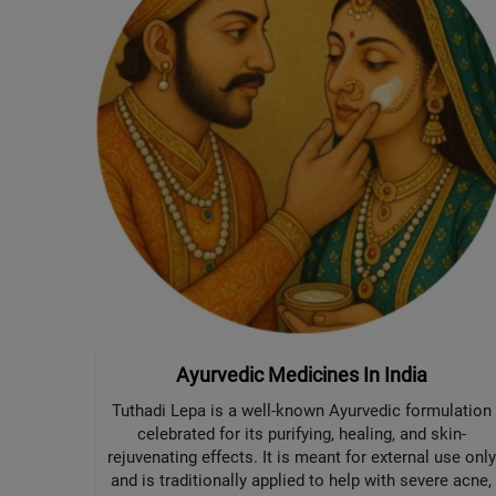
Ayurvedic Medicines In India
Tuthadi Lepa is a well-known Ayurvedic formulation
celebrated for its purifying, healing, and skin-
rejuvenating effects. It is meant for external use only
and is traditionally applied to help with severe acne,