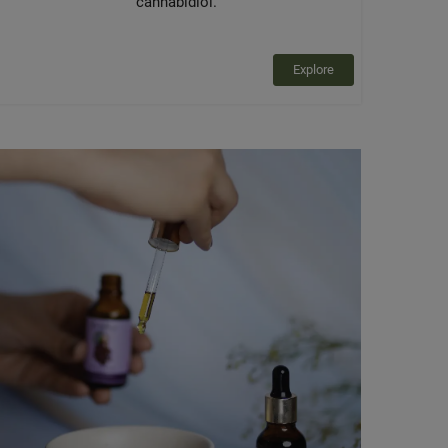
cannabidiol.
Explore