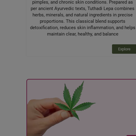
pimples, and chronic skin conditions. Prepared as
per ancient Ayurvedic texts, Tuthadi Lepa combines
herbs, minerals, and natural ingredients in precise
proportions. This classical blend supports
detoxification, reduces skin inflammation, and helps
maintain clear, healthy, and balance
Explore