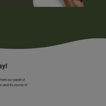
ay!
where our panel of
n and its course of