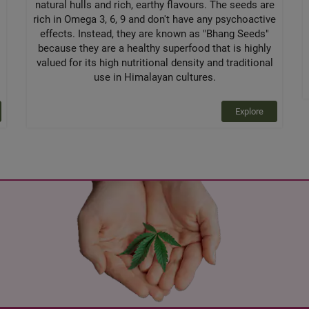
natural hulls and rich, earthy flavours. The seeds are
rich in Omega 3, 6, 9 and don't have any psychoactive
effects. Instead, they are known as "Bhang Seeds"
because they are a healthy superfood that is highly
valued for its high nutritional density and traditional
use in Himalayan cultures.
Explore