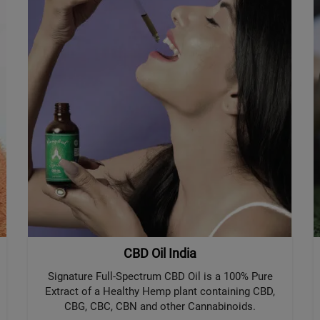
CBD Oil India
Signature Full-Spectrum CBD Oil is a 100% Pure
Extract of a Healthy Hemp plant containing CBD,
CBG, CBC, CBN and other Cannabinoids.