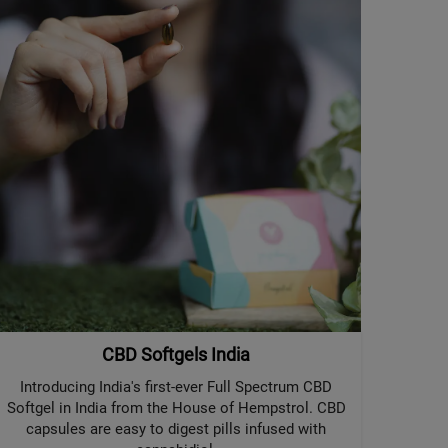
CBD Softgels India
Introducing India's first-ever Full Spectrum CBD
Softgel in India from the House of Hempstrol. CBD
capsules are easy to digest pills infused with