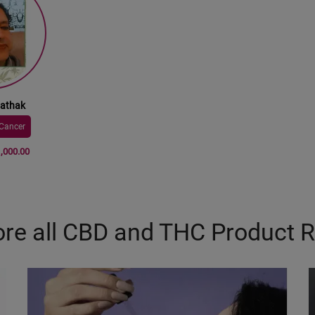
Pathak
Cancer
1,000.00
ore all CBD and THC Product 