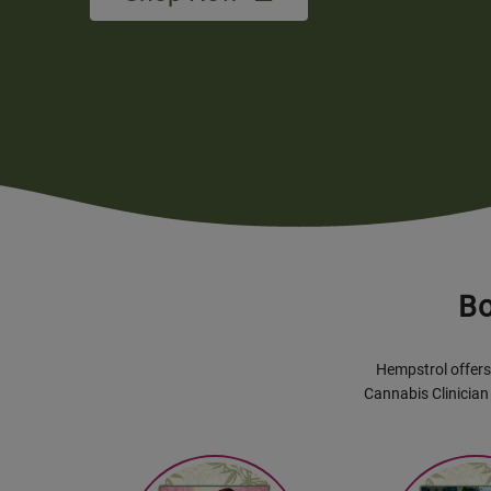
Bo
Hempstrol offers 
Cannabis Clinician