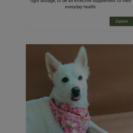
right dosage, to be an effective supplement to their
everyday health.
Explore