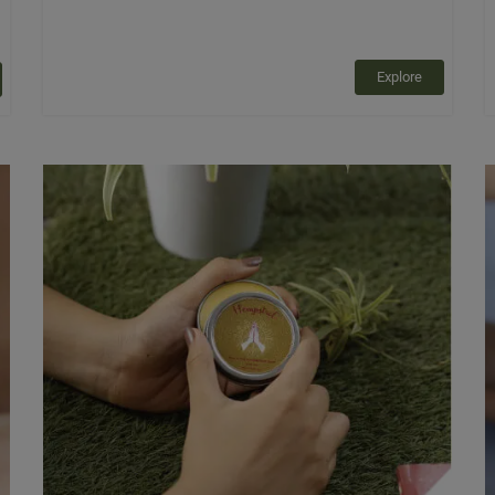
Explore