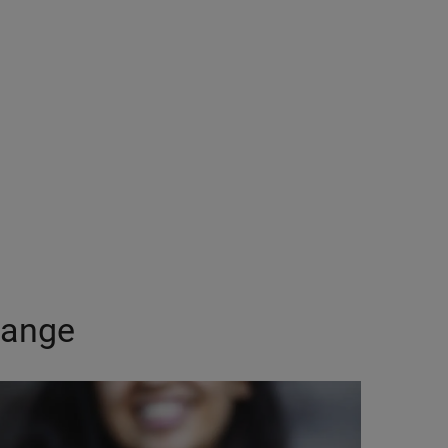
Range