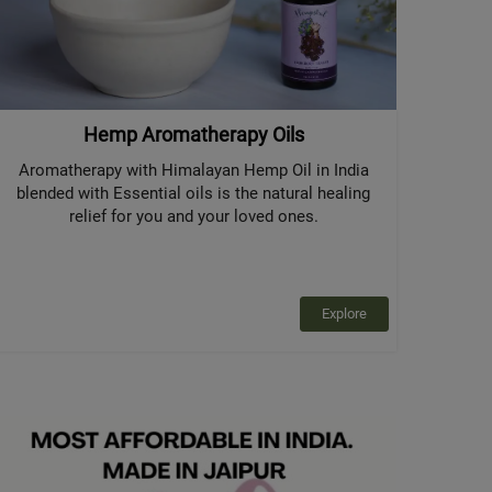
Hemp Aromatherapy Oils
Aromatherapy with Himalayan Hemp Oil in India
blended with Essential oils is the natural healing
relief for you and your loved ones.
Explore