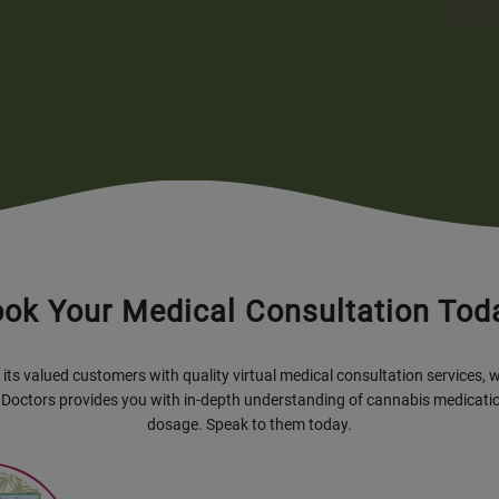
ok Your Medical Consultation Tod
its valued customers with quality virtual medical consultation services, 
 Doctors provides you with in-depth understanding of cannabis medicatio
dosage. Speak to them today.