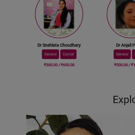
Dr Snehlata Choudhary
Dr Anjali 
General
Cancer
General
₹300.00 / ₹650.00
₹500.00 / ₹
Expl