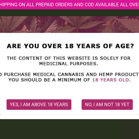
HIPPING ON ALL PREPAID ORDERS AND COD AVAILABLE ALL OVE
ORE
MEDICAL CONSULTATION
CBD BLOGS
SOCI
ion
dance with any
nabis medicine
nd ensure safe,
YES, I AM ABOVE 18 YEARS
NO, I AM NOT 18 YET