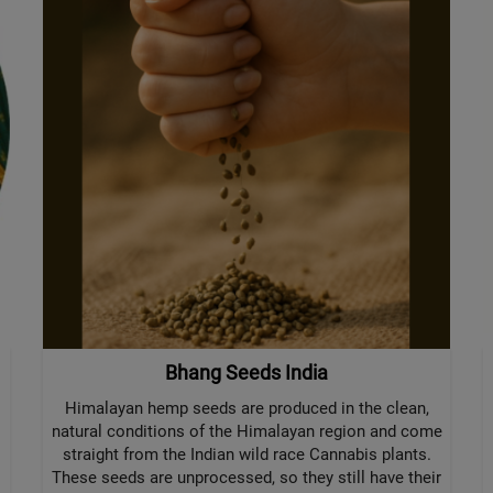
Bhang Seeds India
Himalayan hemp seeds are produced in the clean,
natural conditions of the Himalayan region and come
straight from the Indian wild race Cannabis plants.
These seeds are unprocessed, so they still have their