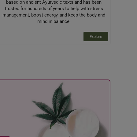
based on ancient Ayurvedic texts and has been
trusted for hundreds of years to help with stress
management, boost energy, and keep the body and
mind in balance.
Explore