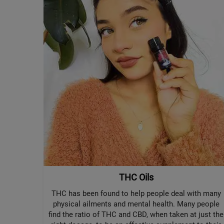
THC Oils
THC has been found to help people deal with many
physical ailments and mental health. Many people
find the ratio of THC and CBD, when taken at just the