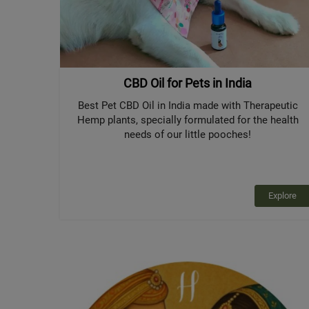
CBD Oil for Pets in India
Best Pet CBD Oil in India made with Therapeutic
Hemp plants, specially formulated for the health
needs of our little pooches!
Explore