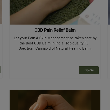
CBD Pain Relief Balm
Let your Pain & Skin Management be taken care by
the Best CBD Balm in India. Top quality Full
Spectrum Cannabidiol Natural Healing Balm.
Explore