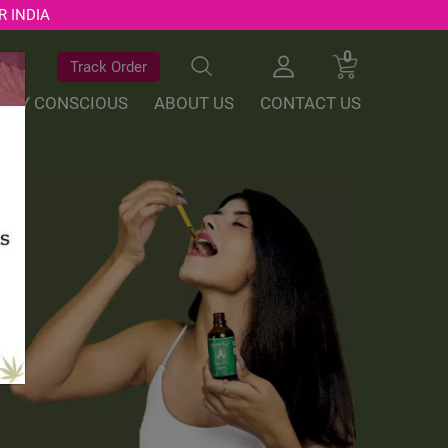
R INDIA
0
Track Order
ALLY CONSCIOUS
ABOUT US
CONTACT US