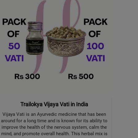
Trailokya Vijaya Vati in India
Vijaya Vati is an Ayurvedic medicine that has been
around for a long time and is known for its ability to
improve the health of the nervous system, calm the
mind, and promote overall health. This herbal mix is