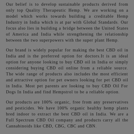
Our belief is to develop sustainable products derived from
only top Quality Therapeutic Hemp. We are working on a
model which works towards building a creditable Hemp
Industry in India which is at par with Global Standards. Our
focus also lies in building a bridge between the United States
of America and India while strengthening the relationship
between the two superpowers with the super plant Hemp.
Our brand is widely popular for making the best CBD oil in
India and is the preferred option for doctors.It is an ideal
option for anyone looking to buy CBD oil in India or simply
considering buying CBD oil online from
a reliable source.
The wide range of products also includes the most efficient
and attractive option for pet owners looking for pet CBD oil
in India. Most pet parents are looking to buy CBD Oil For
Dogs In India and find Hempstrol to be a reliable option.
Our products are 100% organic, free from any preservatives
and pesticides.
We have 100% organic healthy hemp plants
bred indoor to extract the best CBD oil in India. We are a
Full Spectrum CBD Oil company and products carry all the
Cannabinoids like CBD, CBG, CBC and CBN.