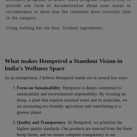
provide one form of documentation about your status or
circumstance to show that the consumer most certainly falls
in the category.
Using nothing but the best, freshest ingredients.
What makes Hempstrol a Standout Vision in
India's Wellness Space
As an entrepreneur, I believe Hempstrol stands out in several key ways:
Focus on Sustainability
: Hempstrol is deeply committed to
sustainability and environmental responsibility. By focusing on
hemp, a plant that requires minimal water and no pesticides, we
are promoting eco-friendly agriculture and contributing to a
greener planet.
Quality and Transparency
: At Hempstrol, we prioritize the
highest quality standards. Our products are sourced from the finest
hemp farms, and we ensure complete transparency in our