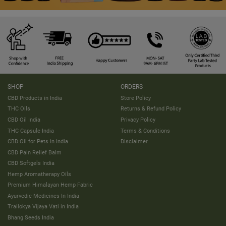
SHOP
ORDERS
CBD Products in India
Store Policy
THC Oils
Returns & Refund Policy
CBD Oil India
Privacy Policy
THC Capsule India
Terms & Conditions
CBD Oil for Pets in India
Disclaimer
CBD Pain Relief Balm
CBD Softgels India
Hemp Aromatherapy Oils
Premium Himalayan Hemp Fabric
Ayurvedic Medicines In India
Trailokya Vijaya Vati in India
Bhang Seeds India