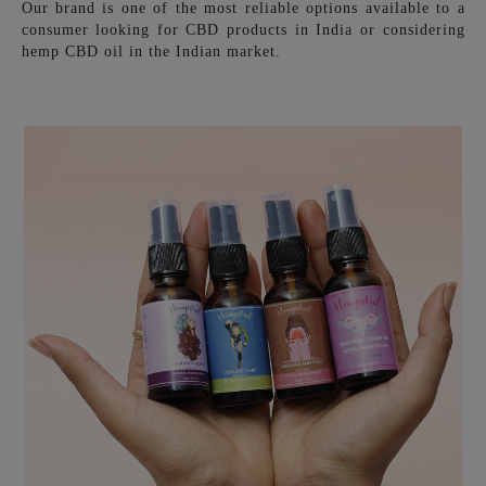
Our brand is one of the most reliable options available to a
consumer looking for CBD products in India or considering
hemp CBD oil in the Indian market.