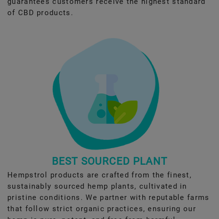
guarantees customers receive the highest standard
of CBD products.
BEST SOURCED PLANT
Hempstrol products are crafted from the finest,
sustainably sourced hemp plants, cultivated in
pristine conditions. We partner with reputable farms
that follow strict organic practices, ensuring our