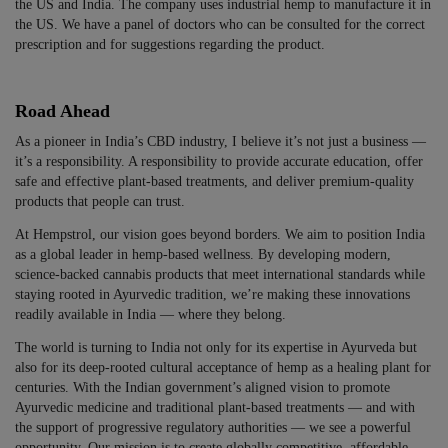
the US and India. The company uses industrial hemp to manufacture it in
the US. We have a panel of doctors who can be consulted for the correct
prescription and for suggestions regarding the product.
Road Ahead
As a pioneer in India’s CBD industry, I believe it’s not just a business —
it’s a responsibility. A responsibility to provide accurate education, offer
safe and effective plant-based treatments, and deliver premium-quality
products that people can trust.
At Hempstrol, our vision goes beyond borders. We aim to position India
as a global leader in hemp-based wellness. By developing modern,
science-backed cannabis products that meet international standards while
staying rooted in Ayurvedic tradition, we’re making these innovations
readily available in India — where they belong.
The world is turning to India not only for its expertise in Ayurveda but
also for its deep-rooted cultural acceptance of hemp as a healing plant for
centuries. With the Indian government’s aligned vision to promote
Ayurvedic medicine and traditional plant-based treatments — and with
the support of progressive regulatory authorities — we see a powerful
opportunity. Our mission is to create globally competitive, affordable,