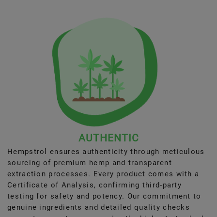
AUTHENTIC
Hempstrol ensures authenticity through meticulous
sourcing of premium hemp and transparent
extraction processes. Every product comes with a
Certificate of Analysis, confirming third-party
testing for safety and potency. Our commitment to
genuine ingredients and detailed quality checks