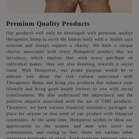
Premium Quality Products
Our products will only be developed with premium quality
therapeutic hemp to serve the human body with a health care
solution and always support a charity. We have a unique
charity associated with every Hempstrol product that we
introduce, which implies that with every purchase an
individual makes, they are also donating towards a social
cause. With Hempstrol, our prime purpose would be to
educate you about the rich culture associated with
Therapeutic Hemp and bring you products that enhance your
lifestyle and bring good health forever to you with social
consciousness. We also understand the importance and the
positive impacts associated with the use of CBD products.
Therefore, we have various financial assistance packages in
place for anyone in dire need of our product with financial
constraints. At the same time, Hempstrol wishes to show our
appreciation to the women and men who serve our
communities, and owing to that; there are various other
assistance programs in place. Each program requires you to