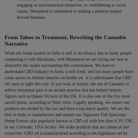
engaging in environmental initiatives, or contributing to social
causes, Hempstrol is committed to making a positive impact
beyond business.
From Taboo to Treatment, Rewriting the Cannabis
Narrative
While the hemp market in India is still in its infancy due to many people
comparing it with Marijuana, with Hempstrol we are trying our best to
demystify the myths surrounding this conversation. We have to
understand CBD Industry in India is still fresh, and not many people have
come across its infinite benefits on health yet. It is unfortunate that CBD
oil came to light this way. If you look at history, the use of Cannabis to
relieve menstrual pain is an ancient practice that has helped historic
figures such as Queen Victoria of the UK. It is also one of the five most
sacred plants, according to Vedic texts. Legally speaking, we ensure our
products are abided by the law and have a top-notch quality. We are the
first in India to manufacture and market our Signature Full Spectrum
Hemp Extract also popularly known as CBD oil with less than 0.3% THC
in our Colorado, USA facility. We make products that are chemical and
toxin-free. CBD oil is manufactured according to the legislature set by