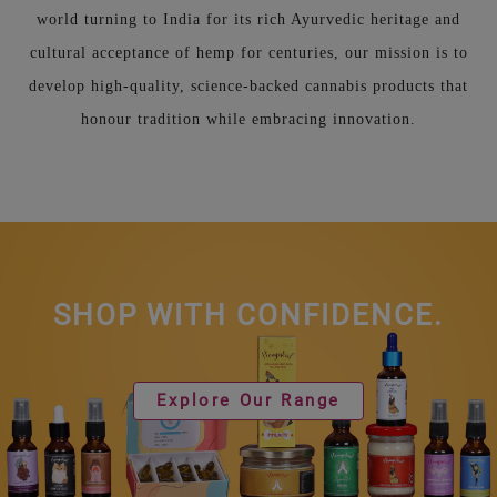
world turning to India for its rich Ayurvedic heritage and
cultural acceptance of hemp for centuries, our mission is to
develop high-quality, science-backed cannabis products that
honour tradition while embracing innovation.
SHOP WITH CONFIDENCE.
Explore Our Range