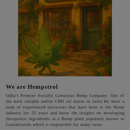
We are Hempstrol
India's Premier Socially Conscious Hemp Company. One of
the most reliable online CBD oil stores in India.We have a
team of experienced extractors that have been in the Hemp
industry for 25 years and know the insights on developing
therapeutic ingredients in a Hemp plant popularly known as
Cannabinoids which is responsible for many cures.