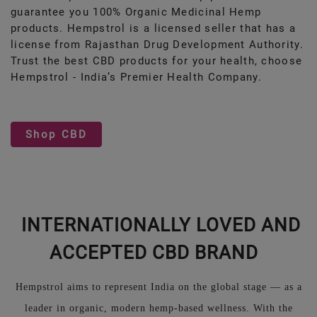
guarantee you 100% Organic Medicinal Hemp
products. Hempstrol is a licensed seller that has a
license from Rajasthan Drug Development Authority.
Trust the best CBD products for your health, choose
Hempstrol - India’s Premier Health Company.
Shop CBD
INTERNATIONALLY LOVED AND
ACCEPTED CBD BRAND
Hempstrol aims to represent India on the global stage — as a
leader in organic, modern hemp-based wellness. With the