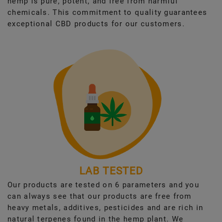
hemp is pure, potent, and free from harmful
chemicals. This commitment to quality guarantees
exceptional CBD products for our customers.
LAB TESTED
Our products are tested on 6 parameters and you
can always see that our products are free from
heavy metals, additives, pesticides and are rich in
natural terpenes found in the hemp plant. We