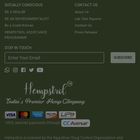
SOCIALLY CONSCIOUS
CONTACT US
BE A HEALER
About Us
BE AN ENVIRONMENTALIST
Lab Test Reports
Be a Good Woman
Contact Us
HEMPSTROL ASSISTANCE
Press Release
PROGRAMME
STAY IN TOUCH
SUBSCRIBE
100% secured payments through
Hempstrol is licensed by the Rajasthan Drug Control Organisation and