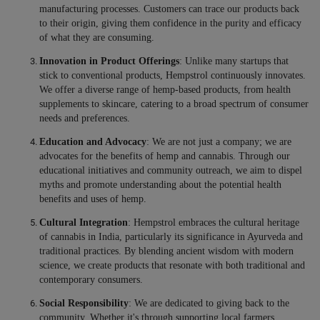
manufacturing processes. Customers can trace our products back
to their origin, giving them confidence in the purity and efficacy
of what they are consuming.
Innovation in Product Offerings
: Unlike many startups that
stick to conventional products, Hempstrol continuously innovates.
We offer a diverse range of hemp-based products, from health
supplements to skincare, catering to a broad spectrum of consumer
needs and preferences.
Education and Advocacy
: We are not just a company; we are
advocates for the benefits of hemp and cannabis. Through our
educational initiatives and community outreach, we aim to dispel
myths and promote understanding about the potential health
benefits and uses of hemp.
Cultural Integration
: Hempstrol embraces the cultural heritage
of cannabis in India, particularly its significance in Ayurveda and
traditional practices. By blending ancient wisdom with modern
science, we create products that resonate with both traditional and
contemporary consumers.
Social Responsibility
: We are dedicated to giving back to the
community. Whether it's through supporting local farmers,