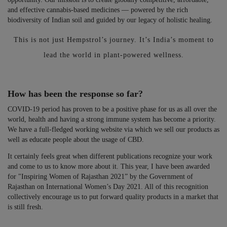
and effective cannabis-based medicines — powered by the rich
biodiversity of Indian soil and guided by our legacy of holistic healing.
This is not just Hempstrol’s journey. It’s India’s moment to
lead the world in plant-powered wellness.
How has been the response so far?
COVID-19 period has proven to be a positive phase for us as all over the
world, health and having a strong immune system has become a priority.
We have a full-fledged working website via which we sell our products as
well as educate people about the usage of CBD.
It certainly feels great when different publications recognize your work
and come to us to know more about it. This year, I have been awarded
for "Inspiring Women of Rajasthan 2021” by the Government of
Rajasthan on International Women’s Day 2021. All of this recognition
collectively encourage us to put forward quality products in a market that
is still fresh.