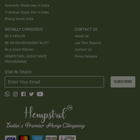
Ayurvedic Medicines In India
Trailokya Vijaya Vati in India
Bhang Seeds India
SOCIALLY CONSCIOUS
CONTACT US
BE A HEALER
About Us
BE AN ENVIRONMENTALIST
Lab Test Reports
Be a Good Woman
Contact Us
HEMPSTROL ASSISTANCE
Press Release
PROGRAMME
STAY IN TOUCH
SUBSCRIBE