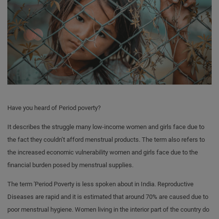
Have you heard of Period poverty?
It describes the struggle many low-income women and girls face due to
the fact they couldn’t afford menstrual products. The term also refers to
the increased economic vulnerability women and girls face due to the
financial burden posed by menstrual supplies.
The term 'Period Poverty is less spoken about in India. Reproductive
Diseases are rapid and it is estimated that around 70% are caused due to
poor menstrual hygiene. Women living in the interior part of the country do