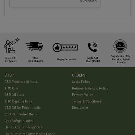
SHOP
ORDERS
CBD Products in India
Store Policy
THC Oils
Returns & Refund Policy
CBD Oil India
Privacy Policy
THC Capsule India
Terms & Conditions
CBD Oil for Pets in India
Disclaimer
CBD Pain Relief Balm
CBD Softgels India
Hemp Aromatherapy Oils
Premium Himalayan Hemp Fabric