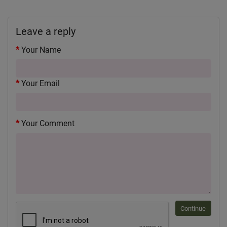
Leave a reply
Your Name
Your Email
Your Comment
Continue