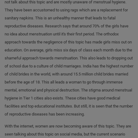
not talk about this topic and are mostly unaware of menstrual hygiene.
They have been accustomed to using rags which are a replacement for
sanitary napkins. This is an unhealthy manner that leads to fatal
reproductive diseases. Research says that around 70% of the girls have
no idea about menstruation until it's their first period. The orthodox
approach towards the negligence of this topic has made girls miss out on
education. On average, girls miss six days of class each month due to the
shameful approach towards menstruation. This also leads to dropping out
of school due to a culture of child marriages. India has the highest number
of child brides in the world, with around 15.5 million child brides married
before the age of 18. This all leads a woman to go through immense
mental, emotional and physical destruction. The stigma around menstrual
hygiene in Tier 1 cities also exists. These cities have good medical
facilities and top educational institutes. But still, it is seen that the number
of reproductive diseases has been increasing.
With the internet, women are now becoming aware of this topic. They are
seen talking about this topic on social media, but the current scenario