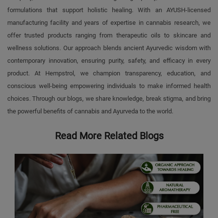
formulations that support holistic healing. With an AYUSH-licensed
manufacturing facility and years of expertise in cannabis research, we
offer trusted products ranging from therapeutic oils to skincare and
wellness solutions. Our approach blends ancient Ayurvedic wisdom with
contemporary innovation, ensuring purity, safety, and efficacy in every
product. At Hempstrol, we champion transparency, education, and
conscious well-being empowering individuals to make informed health
choices. Through our blogs, we share knowledge, break stigma, and bring
the powerful benefits of cannabis and Ayurveda to the world.
Read More Related Blogs