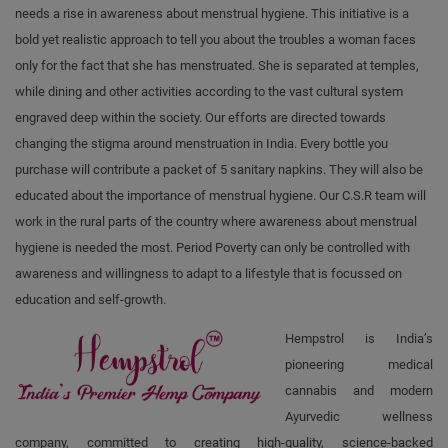
needs a rise in awareness about menstrual hygiene. This initiative is a
bold yet realistic approach to tell you about the troubles a woman faces
only for the fact that she has menstruated. She is separated at temples,
while dining and other activities according to the vast cultural system
engraved deep within the society. Our efforts are directed towards
changing the stigma around menstruation in India. Every bottle you
purchase will contribute a packet of 5 sanitary napkins. They will also be
educated about the importance of menstrual hygiene. Our C.S.R team will
work in the rural parts of the country where awareness about menstrual
hygiene is needed the most. Period Poverty can only be controlled with
awareness and willingness to adapt to a lifestyle that is focussed on
education and self-growth.
Hempstrol is India’s
pioneering medical
cannabis and modern
Ayurvedic wellness
company, committed to creating high-quality, science-backed