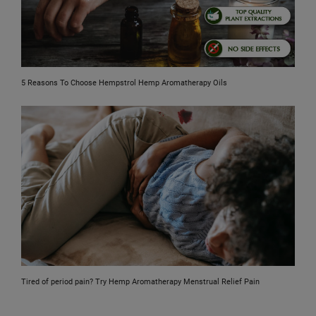
5 Reasons To Choose Hempstrol Hemp Aromatherapy Oils
Tired of period pain? Try Hemp Aromatherapy Menstrual Relief Pain