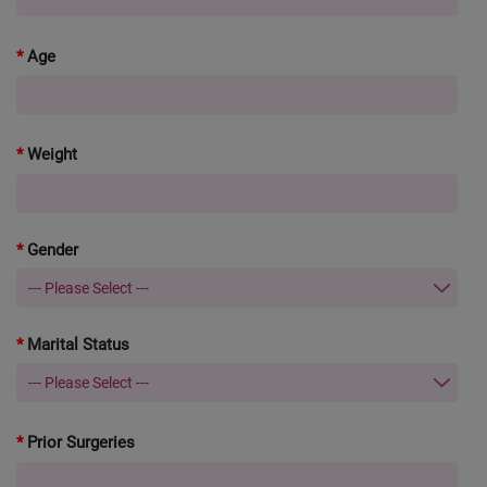
Age
Weight
Gender
Marital Status
Prior Surgeries