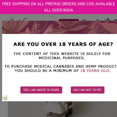
Age Verification Modal
FREE SHIPPING ON ALL PREPAID ORDERS AND COD AVAILABLE
ALL OVER INDIA
0
Track Order
YES, I AM ABOVE 18 YEARS
NO, I AM NOT 18 YET