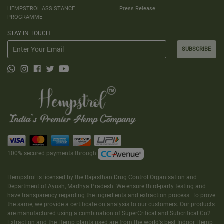
HEMPSTROL ASSISTANCE
Press Release
PROGRAMME
STAY IN TOUCH
SUBSCRIBE
100% secured payments through
Hempstrol is licensed by the Rajasthan Drug Control Organisation and
Department of Ayush, Madhya Pradesh. We ensure third-party testing and
have transparency regarding the ingredients and extraction process. To prove
the same, we provide a certificate on analysis to our customers. Our products
are manufactured using a combination of SuperCritical and Subcritical Co2
Extraction and the Hemp plants used are from the world's best Indoor Hemp