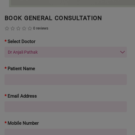
BOOK GENERAL CONSULTATION
0 reviews
Select Doctor
Patient Name
Email Address
Mobile Number