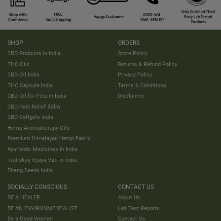
SHOP
ORDERS
CBD Products in India
Store Policy
THC Oils
Returns & Refund Policy
CBD Oil India
Privacy Policy
THC Capsule India
Terms & Conditions
CBD Oil for Pets in India
Disclaimer
CBD Pain Relief Balm
CBD Softgels India
Hemp Aromatherapy Oils
Premium Himalayan Hemp Fabric
Ayurvedic Medicines In India
Trailokya Vijaya Vati in India
Bhang Seeds India
SOCIALLY CONSCIOUS
CONTACT US
BE A HEALER
About Us
BE AN ENVIRONMENTALIST
Lab Test Reports
Be a Good Woman
Contact Us