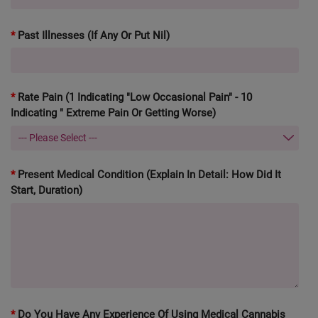
Past Illnesses (If Any Or Put Nil)
Rate Pain (1 Indicating "Low Occasional Pain" - 10
Indicating " Extreme Pain Or Getting Worse)
Present Medical Condition (explain In Detail: How Did It
Start, Duration)
Do You Have Any Experience Of Using Medical Cannabis