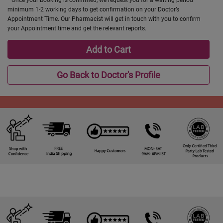
minimum 1-2 working days to get confirmation on your Doctor’s
Appointment Time. Our Pharmacist will get in touch with you to confirm
your Appointment time and get the relevant reports.
Add to Cart
Go Back to Doctor's Profile