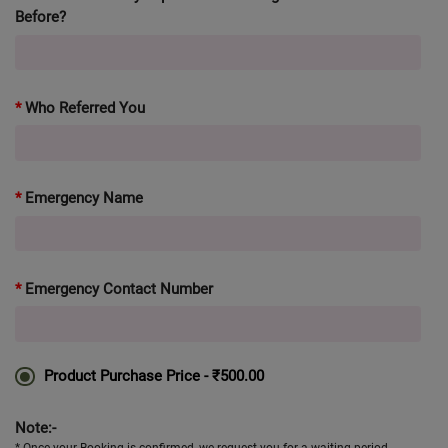
Before?
Who Referred You
Emergency Name
Emergency Contact Number
Product Purchase Price -
₹500.00
Note:-
* Once your Booking is confirmed, we request you for a waiting period