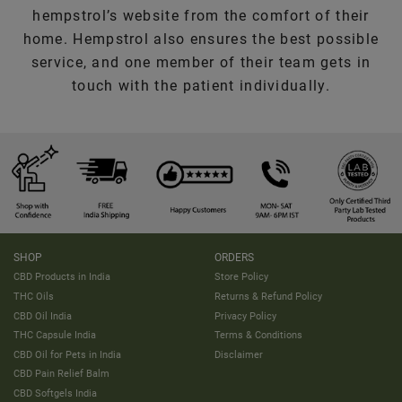
hempstrol’s website from the comfort of their
home. Hempstrol also ensures the best possible
service, and one member of their team gets in
touch with the patient individually.
SHOP
ORDERS
CBD Products in India
Store Policy
THC Oils
Returns & Refund Policy
CBD Oil India
Privacy Policy
THC Capsule India
Terms & Conditions
CBD Oil for Pets in India
Disclaimer
CBD Pain Relief Balm
CBD Softgels India