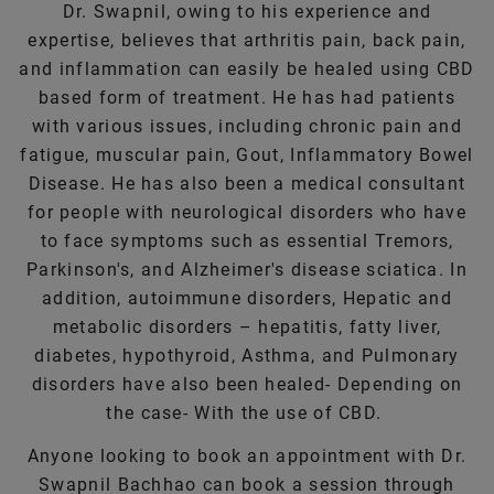
Dr. Swapnil, owing to his experience and
expertise, believes that arthritis pain, back pain,
and inflammation can easily be healed using CBD
based form of treatment. He has had patients
with various issues, including chronic pain and
fatigue, muscular pain, Gout, Inflammatory Bowel
Disease. He has also been a medical consultant
for people with neurological disorders who have
to face symptoms such as essential Tremors,
Parkinson's, and Alzheimer's disease sciatica. In
addition, autoimmune disorders, Hepatic and
metabolic disorders – hepatitis, fatty liver,
diabetes, hypothyroid, Asthma, and Pulmonary
disorders have also been healed- Depending on
the case- With the use of CBD.
Anyone looking to book an appointment with Dr.
Swapnil Bachhao can book a session through