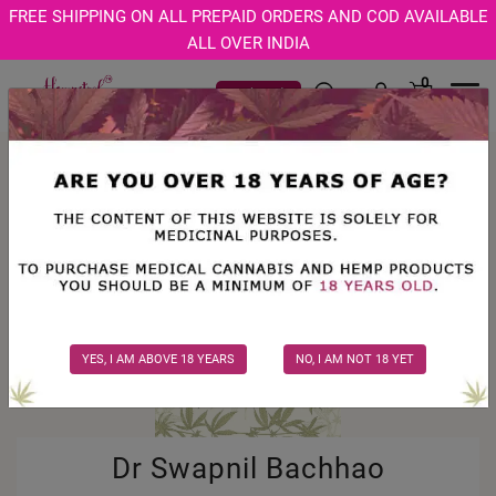
Age Verification Modal
FREE SHIPPING ON ALL PREPAID ORDERS AND COD AVAILABLE
ALL OVER INDIA
0
Track Order
Men
YES, I AM ABOVE 18 YEARS
NO, I AM NOT 18 YET
Dr Swapnil Bachhao