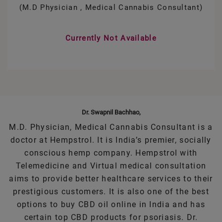
(M.D Physician , Medical Cannabis Consultant)
Currently Not Available
Dr. Swapnil Bachhao,
M.D. Physician, Medical Cannabis Consultant is a
doctor at Hempstrol. It is India’s premier, socially
conscious hemp company. Hempstrol with
Telemedicine and Virtual medical consultation
aims to provide better healthcare services to their
prestigious customers. It is also one of the best
options to buy CBD oil online in India and has
certain top CBD products for psoriasis. Dr.