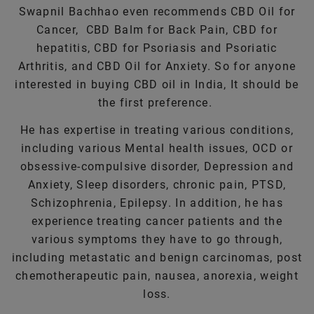
Swapnil Bachhao even recommends CBD Oil for
Cancer, CBD Balm for Back Pain, CBD for
hepatitis, CBD for Psoriasis and Psoriatic
Arthritis, and CBD Oil for Anxiety. So for anyone
interested in buying CBD oil in India, It should be
the first preference.
He has expertise in treating various conditions,
including various Mental health issues, OCD or
obsessive-compulsive disorder, Depression and
Anxiety, Sleep disorders, chronic pain, PTSD,
Schizophrenia, Epilepsy. In addition, he has
experience treating cancer patients and the
various symptoms they have to go through,
including metastatic and benign carcinomas, post
chemotherapeutic pain, nausea, anorexia, weight
loss.