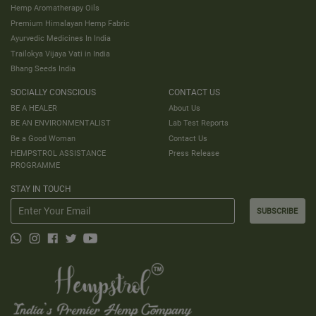
Hemp Aromatherapy Oils
Premium Himalayan Hemp Fabric
Ayurvedic Medicines In India
Trailokya Vijaya Vati in India
Bhang Seeds India
SOCIALLY CONSCIOUS
CONTACT US
BE A HEALER
About Us
BE AN ENVIRONMENTALIST
Lab Test Reports
Be a Good Woman
Contact Us
HEMPSTROL ASSISTANCE
Press Release
PROGRAMME
STAY IN TOUCH
SUBSCRIBE