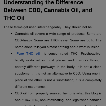
Understanding the Difference 
Between CBD, Cannabis Oil, and 
THC Oil 
These terms get used interchangeably. They should not be.
Cannabis oil covers a wide range of products. Some are 
CBD-heavy. Some are THC-heavy. Some are both. The 
name alone tells you almost nothing about what is inside.
Pure THC oil
 is concentrated THC. Psychoactive, 
legally restricted in most places, and it works through 
entirely different pathways in the body. It is not a sleep 
supplement. It is not an alternative to CBD. Using one in 
place of the other is not a substitution; it is a completely 
different experience.
CBD oil from properly sourced hemp is what this blog is 
about: low THC, non-intoxicating, and legal when handled 