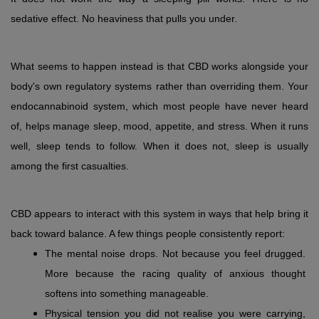
sedative effect. No heaviness that pulls you under.
What seems to happen instead is that CBD works alongside your 
body's own regulatory systems rather than overriding them. Your 
endocannabinoid system, which most people have never heard 
of, helps manage sleep, mood, appetite, and stress. When it runs 
well, sleep tends to follow. When it does not, sleep is usually 
among the first casualties.
CBD appears to interact with this system in ways that help bring it 
back toward balance. A few things people consistently report:
The mental noise drops. Not because you feel drugged. 
More because the racing quality of anxious thought 
softens into something manageable.
Physical tension you did not realise you were carrying, 