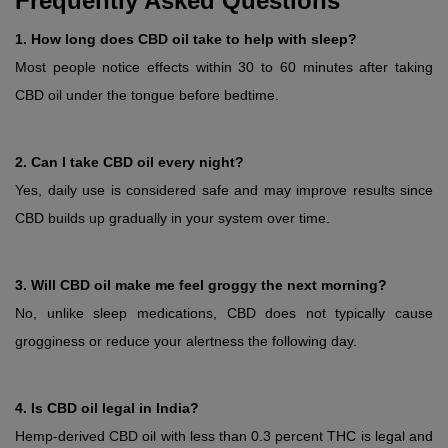
Frequently Asked Questions
1. How long does CBD oil take to help with sleep?
Most people notice effects within 30 to 60 minutes after taking 
CBD oil under the tongue before bedtime.
2. Can I take CBD oil every night?
Yes, daily use is considered safe and may improve results since 
CBD builds up gradually in your system over time.
3. Will CBD oil make me feel groggy the next morning?
No, unlike sleep medications, CBD does not typically cause 
grogginess or reduce your alertness the following day.
4. Is CBD oil legal in India?
Hemp-derived CBD oil with less than 0.3 percent THC is legal and 