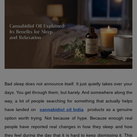
Bad sleep does not announce itself. It just quietly takes over your 
days. You get through them, but barely. And somewhere along the 
way, a lot of people searching for something that actually helps 
have landed on 
cannabidiol oil India
 products as a genuine 
option worth trying. Not because of hype. Because enough real 
people have reported real changes in how they sleep and how 
they feel during the day that it is hard to keep dismissing it. This 