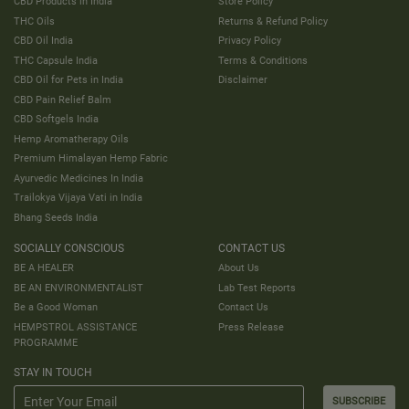
CBD Products in India
Store Policy
THC Oils
Returns & Refund Policy
CBD Oil India
Privacy Policy
THC Capsule India
Terms & Conditions
CBD Oil for Pets in India
Disclaimer
CBD Pain Relief Balm
CBD Softgels India
Hemp Aromatherapy Oils
Premium Himalayan Hemp Fabric
Ayurvedic Medicines In India
Trailokya Vijaya Vati in India
Bhang Seeds India
SOCIALLY CONSCIOUS
CONTACT US
BE A HEALER
About Us
BE AN ENVIRONMENTALIST
Lab Test Reports
Be a Good Woman
Contact Us
HEMPSTROL ASSISTANCE
Press Release
PROGRAMME
STAY IN TOUCH
SUBSCRIBE