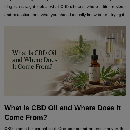
blog is a straight look at what CBD oil does, where it fits for sleep 
and relaxation, and what you should actually know before trying it.
What Is CBD Oil and Where Does It 
Come From?
CBD stands for cannabidiol. One compound among many in the 