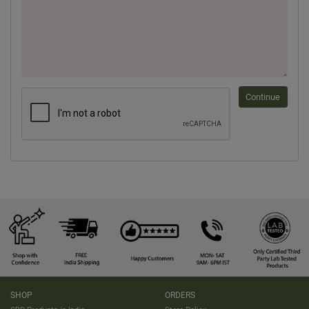
Continue
SHOP
ORDERS