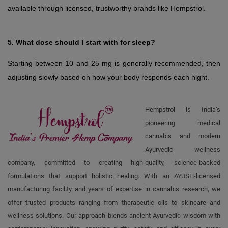
available through licensed, trustworthy brands like Hempstrol.
5. What dose should I start with for sleep?
Starting between 10 and 25 mg is generally recommended, then 
adjusting slowly based on how your body responds each night.
Hempstrol is India’s
pioneering medical
cannabis and modern
Ayurvedic wellness
company, committed to creating high-quality, science-backed
formulations that support holistic healing. With an AYUSH-licensed
manufacturing facility and years of expertise in cannabis research, we
offer trusted products ranging from therapeutic oils to skincare and
wellness solutions. Our approach blends ancient Ayurvedic wisdom with