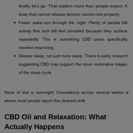
finally, let's go. That matters more than people expect. A 
body that cannot release tension cannot rest properly.
Fewer wake-ups through the night. Plenty of people fall 
asleep fine and still feel unrested because they surface 
repeatedly. This is something CBD users specifically 
mention improving.
Deeper sleep, not just more sleep. There is early research 
suggesting CBD may support the more restorative stages 
of the sleep cycle.
None of this is overnight. Consistency across several weeks is 
where most people report the clearest shift.
CBD Oil and Relaxation: What 
Actually Happens