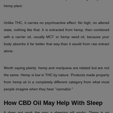
hemp plant.
Unlike THC, it carries no psychoactive effect. No high, no altered 
state, nothing like that. It is extracted from hemp, then combined 
with a carrier oil, usually MCT or hemp seed oil, because your 
body absorbs it far better that way than it would from raw extract 
alone.
Worth saying plainly: hemp and marijuana are related but are not 
the same. Hemp is low in THC by nature. Products made properly 
from hemp sit in a completely different category from what most 
people imagine when they hear "cannabis."
How CBD Oil May Help With Sleep
It does not work the way a sleeping pill works. There is no 