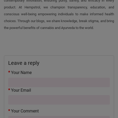
contemporary innovation, ensuring purity, safety, and efficacy in every
product. At Hempstrol, we champion transparency, education, and
conscious well-being empowering individuals to make informed health
choices. Through our blogs, we share knowledge, break stigma, and bring
the powerful benefits of cannabis and Ayurveda to the world.
Leave a reply
Your Name
Your Email
Your Comment