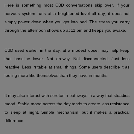
Here is something most CBD conversations skip over. If your 
nervous system runs at a heightened level all day, it does not 
simply power down when you get into bed. The stress you carry 
through the afternoon shows up at 11 pm and keeps you awake.
CBD used earlier in the day, at a modest dose, may help keep 
that baseline lower. Not drowsy. Not disconnected. Just less 
reactive. Less irritable at small things. Some users describe it as 
feeling more like themselves than they have in months.
It may also interact with serotonin pathways in a way that steadies 
mood. Stable mood across the day tends to create less resistance 
to sleep at night. Simple mechanism, but it makes a practical 
difference.