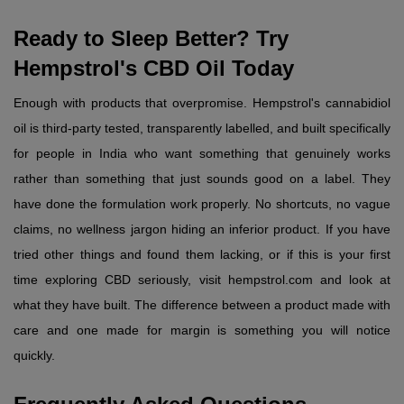
Ready to Sleep Better? Try 
Hempstrol's CBD Oil Today
Enough with products that overpromise. Hempstrol's cannabidiol 
oil is third-party tested, transparently labelled, and built specifically 
for people in India who want something that genuinely works 
rather than something that just sounds good on a label. They 
have done the formulation work properly. No shortcuts, no vague 
claims, no wellness jargon hiding an inferior product. If you have 
tried other things and found them lacking, or if this is your first 
time exploring CBD seriously, visit hempstrol.com and look at 
what they have built. The difference between a product made with 
care and one made for margin is something you will notice 
quickly.