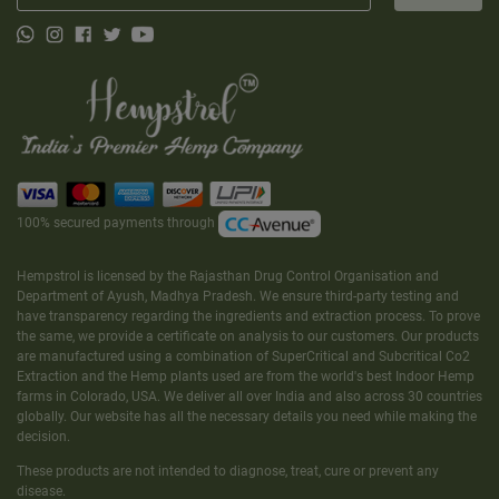
100% secured payments through
Hempstrol is licensed by the Rajasthan Drug Control Organisation and
Department of Ayush, Madhya Pradesh. We ensure third-party testing and
have transparency regarding the ingredients and extraction process. To prove
the same, we provide a certificate on analysis to our customers. Our products
are manufactured using a combination of SuperCritical and Subcritical Co2
Extraction and the Hemp plants used are from the world's best Indoor Hemp
farms in Colorado, USA. We deliver all over India and also across 30 countries
globally. Our website has all the necessary details you need while making the
decision.
These products are not intended to diagnose, treat, cure or prevent any
disease.