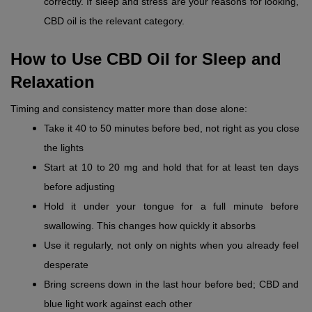
correctly. If sleep and stress are your reasons for looking, 
CBD oil is the relevant category.
How to Use CBD Oil for Sleep and 
Relaxation
Timing and consistency matter more than dose alone:
Take it 40 to 50 minutes before bed, not right as you close 
the lights
Start at 10 to 20 mg and hold that for at least ten days 
before adjusting
Hold it under your tongue for a full minute before 
swallowing. This changes how quickly it absorbs
Use it regularly, not only on nights when you already feel 
desperate
Bring screens down in the last hour before bed; CBD and 
blue light work against each other