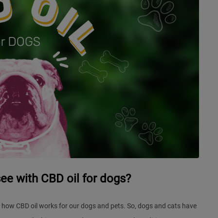
see with CBD oil for dogs?
 how CBD oil works for our dogs and pets. So, dogs and cats have