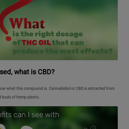
rsed, what is CBD?
ow what this compound is. Cannabidiol or CBD is extracted from
d buds of hemp plants.