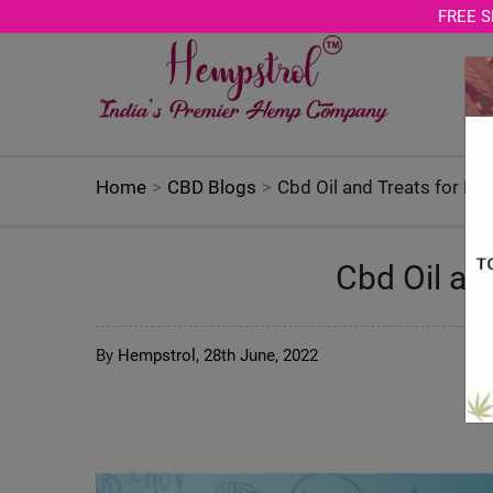
Age Verification Modal
FREE S
Home
CBD Blogs
Cbd Oil and Treats for Do
Cbd Oil an
By
Hempstrol,
28th June, 2022