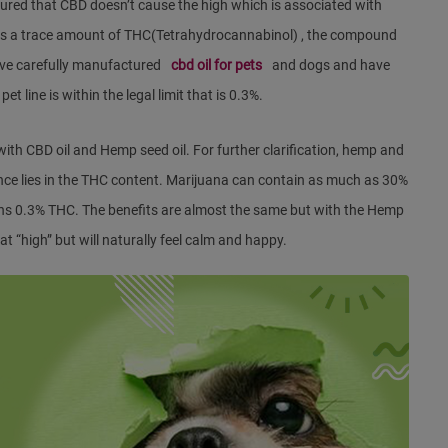
red that CBD doesn’t cause the high which is associated with
ns a trace amount of THC(Tetrahydrocannabinol) , the compound
ave carefully manufactured
cbd oil for pets
and dogs and have
t line is within the legal limit that is 0.3%.
h CBD oil and Hemp seed oil. For further clarification, hemp and
nce lies in the THC content. Marijuana can contain as much as 30%
ins 0.3% THC. The benefits are almost the same but with the Hemp
hat “high” but will naturally feel calm and happy.