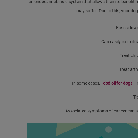
an endocannabinoid system that allows them to benefit f
may suffer. Due to this, your dog 
Eases down
Can easily calm do
Treat chr
Treat arth
In some cases,
cbd oil for dogs
I
Tr
Associated symptoms of cancer can als