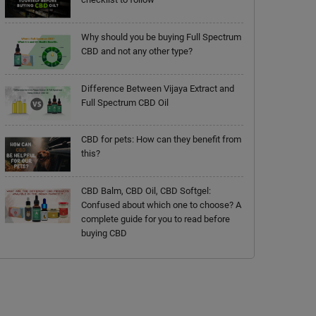
Why should you be buying Full Spectrum
CBD and not any other type?
Difference Between Vijaya Extract and
Full Spectrum CBD Oil
CBD for pets: How can they benefit from
this?
CBD Balm, CBD Oil, CBD Softgel:
Confused about which one to choose? A
complete guide for you to read before
buying CBD