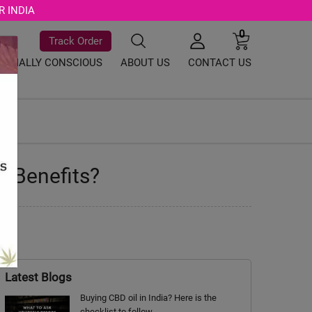
R INDIA
0
Track Order
SOCIALLY CONSCIOUS
ABOUT US
CONTACT US
y Benefits?
Latest Blogs
Buying CBD oil in India? Here is the
checklist to follow