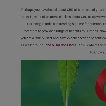
Perhaps you have heard about CBD oil from one of your fr
point is, most of us aren’t clueless about CBD oil as we w
Currently, in India it is trending big-time for humans
receptors to provide a range of benefits to Humans. Now, t
you are a CBD oil user and have experienced the benefits y
as well through
cbd oil for dogs India
, this is where thi
to know a