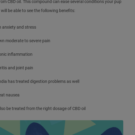
rom CBD oil. This compound can ease several conditions your pup
will be able to see the following benefits:
 anxiety and stress
wn moderate to severe pain
onic inflammation
ritis and joint pain
ndia
has treated digestion problems as well
eat nausea
o be treated from the right dosage of CBD oil