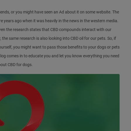
iends, or you might have seen an Ad about it on some website. The
ere years ago when it was heavily in the news in the western media.
. Even the research states that CBD compounds interact with our
he same research is also looking into CBD oil for our pets. So, if
ourself, you might want to pass those benefits to your dogs or pets
s blog comes in to educate you and let you know everything you need
bout CBD for dogs.