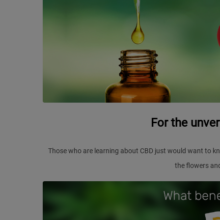
For the unve
Those who are learning about CBD just would want to kn
the flowers an