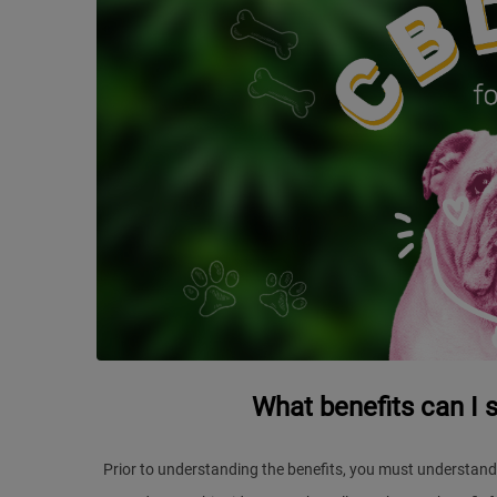
What benefits can I 
Prior to understanding the benefits, you must understand