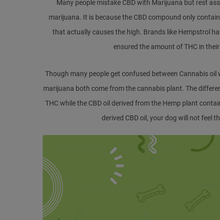
Many people mistake CBD with Marijuana but rest assu
marijuana. It is because the CBD compound only contai
that actually causes the high. Brands like Hempstrol h
ensured the amount of THC in their pe
Though many people get confused between Cannabis oil wit
marijuana both come from the cannabis plant. The differe
THC while the CBD oil derived from the Hemp plant conta
derived CBD oil, your dog will not feel t