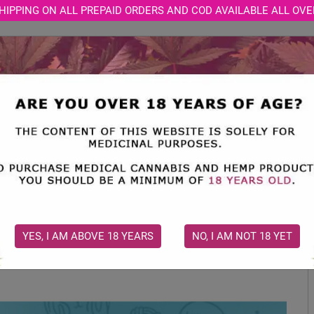
HIPPING ON ALL PREPAID ORDERS AND COD AVAILABLE ALL OVE
STORE
MEDICAL CONSULTATION
CBD BLOGS
gs: Does It Have Any Benefits?
d Treats for Dogs: Does It Have An
YES, I AM ABOVE 18 YEARS
NO, I AM NOT 18 YET