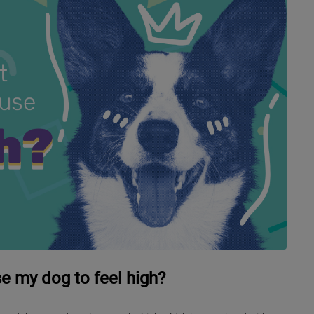
e my dog to feel high?