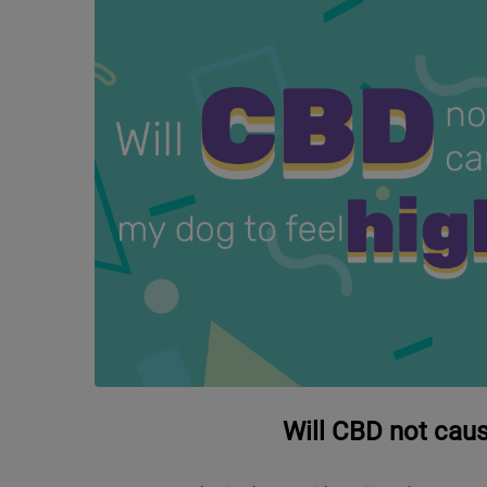
Will CBD not caus