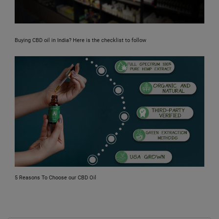
Buying CBD oil in India? Here is the checklist to follow
5 Reasons To Choose our CBD Oil