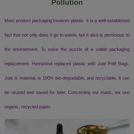
Pollution
Most product packaging involves plastic. It is a well-established
fact that not only does it go to waste, but it also is pernicious to
the environment. To solve the puzzle of a viable packaging
replacement. Hempstrol replaced plastic with Jute Potli Bags.
Jute is material, is 100% bio-degradable, and recyclable. It can
be reused and saved for later. Concerning our mask, we use
organic, recycled paper.