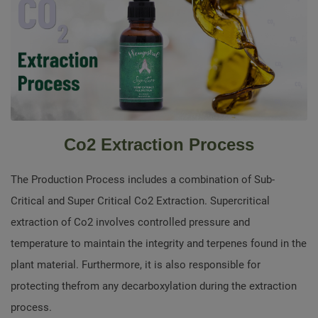
Co2 Extraction Process
The Production Process includes a combination of Sub-
Critical and Super Critical Co2 Extraction. Supercritical
extraction of Co2 involves controlled pressure and
temperature to maintain the integrity and terpenes found in the
plant material. Furthermore, it is also responsible for
protecting thefrom any decarboxylation during the extraction
process.