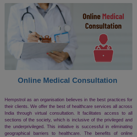
Online Medical Consultation
Hempstrol as an organisation believes in the best practices for
their clients. We offer the best of healthcare services all across
India through virtual consultation. It facilitates access to all
sections of the society, which is inclusive of the privileged and
the underprivileged. This initiative is successful in eliminating
geographical barriers to healthcare. The benefits of online