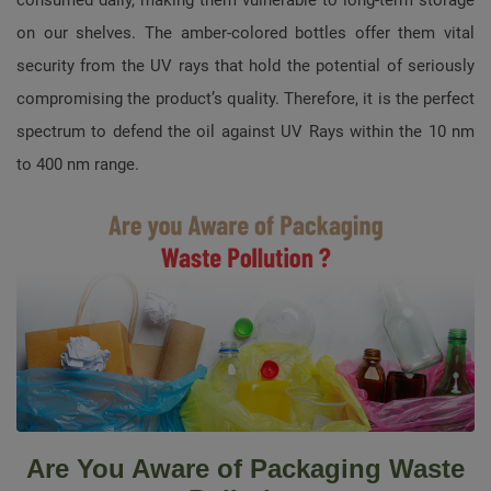
on our shelves. The amber-colored bottles offer them vital
security from the UV rays that hold the potential of seriously
compromising the product’s quality. Therefore, it is the perfect
spectrum to defend the oil against UV Rays within the 10 nm
to 400 nm range.
Are You Aware of Packaging Waste