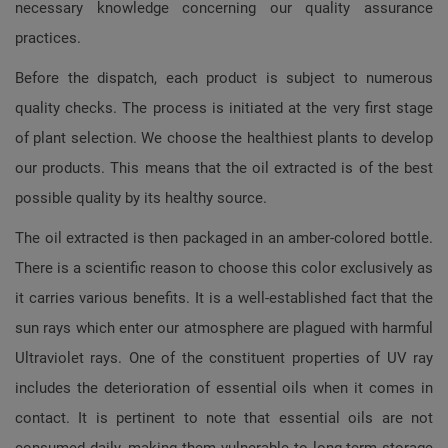
necessary knowledge concerning our quality assurance
practices.
Before the dispatch, each product is subject to numerous
quality checks. The process is initiated at the very first stage
of plant selection. We choose the healthiest plants to develop
our products. This means that the oil extracted is of the best
possible quality by its healthy source.
The oil extracted is then packaged in an amber-colored bottle.
There is a scientific reason to choose this color exclusively as
it carries various benefits. It is a well-established fact that the
sun rays which enter our atmosphere are plagued with harmful
Ultraviolet rays. One of the constituent properties of UV ray
includes the deterioration of essential oils when it comes in
contact. It is pertinent to note that essential oils are not
consumed daily, making them vulnerable to long-term storage