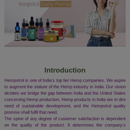
Introduction
Hempstrol is one of India's top tier Hemp companies. We aspire
to augment the stature of the Hemp industry in India. Our vision
dictates we bridge the gap between India and the United States
concerning Hemp production. Hemp products in India are in dire
need of sustainable development, and the Hempstrol quality
promise shall fulfil that need.
The spine of any degree of customer satisfaction is dependent
on the quality of the product. It determines the company's