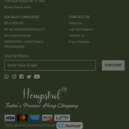
Trailokya Vijaya Vati in India
Bhang Seeds India
SOCIALLY CONSCIOUS
CONTACT US
BE A HEALER
About Us
BE AN ENVIRONMENTALIST
Lab Test Reports
Be a Good Woman
Contact Us
HEMPSTROL ASSISTANCE
Press Release
PROGRAMME
STAY IN TOUCH
SUBSCRIBE
100% secured payments through