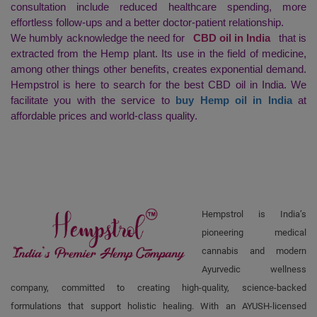
consultation include reduced healthcare spending, more
effortless follow-ups and a better doctor-patient relationship.
We humbly acknowledge the need for
CBD oil in India
that is
extracted from the Hemp plant. Its use in the field of medicine,
among other things other benefits, creates exponential demand.
Hempstrol is here to search for the best CBD oil in India. We
facilitate you with the service to
buy Hemp oil in India
at
affordable prices and world-class quality.
Hempstrol is India’s
pioneering medical
cannabis and modern
Ayurvedic wellness
company, committed to creating high-quality, science-backed
formulations that support holistic healing. With an AYUSH-licensed