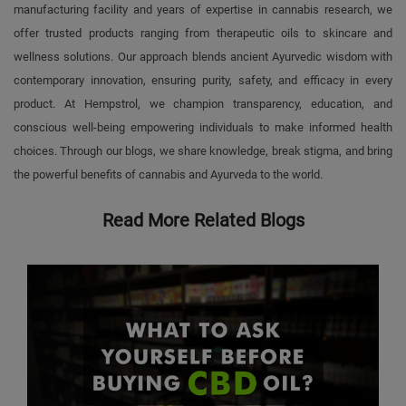
manufacturing facility and years of expertise in cannabis research, we
offer trusted products ranging from therapeutic oils to skincare and
wellness solutions. Our approach blends ancient Ayurvedic wisdom with
contemporary innovation, ensuring purity, safety, and efficacy in every
product. At Hempstrol, we champion transparency, education, and
conscious well-being empowering individuals to make informed health
choices. Through our blogs, we share knowledge, break stigma, and bring
the powerful benefits of cannabis and Ayurveda to the world.
Read More Related Blogs