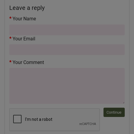
Leave a reply
Your Name
Your Email
Your Comment
Continue