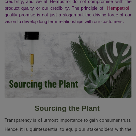
credibility, and we at Hempstrol do not compromise with the
product quality or our credibility. The principle of
Hempstrol
quality promise is not just a slogan but the driving force of our
vision to develop long term relationships with our customers.
Sourcing the Plant
Transparency is of utmost importance to gain consumer trust.
Hence, it is quintessential to equip our stakeholders with the