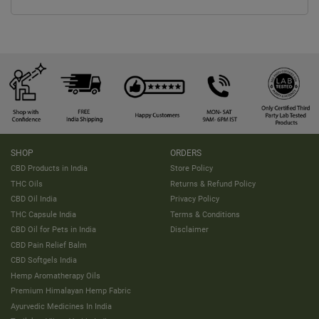
SHOP
ORDERS
CBD Products in India
Store Policy
THC Oils
Returns & Refund Policy
CBD Oil India
Privacy Policy
THC Capsule India
Terms & Conditions
CBD Oil for Pets in India
Disclaimer
CBD Pain Relief Balm
CBD Softgels India
Hemp Aromatherapy Oils
Premium Himalayan Hemp Fabric
Ayurvedic Medicines In India