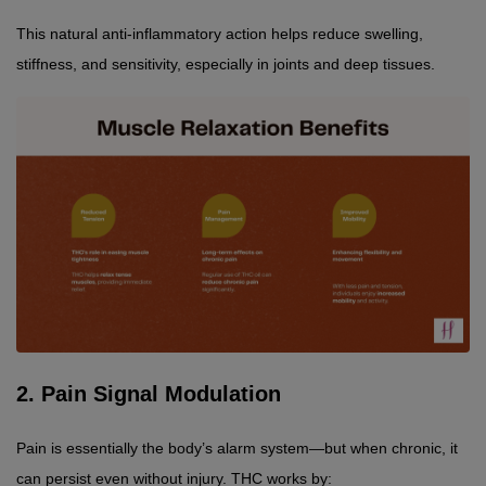
This natural anti-inflammatory action helps reduce swelling, 
stiffness, and sensitivity, especially in joints and deep tissues.
2. Pain Signal Modulation
Pain is essentially the body’s alarm system—but when chronic, it 
can persist even without injury. THC works by: