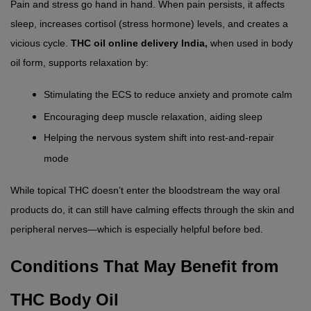
Pain and stress go hand in hand. When pain persists, it affects 
sleep, increases cortisol (stress hormone) levels, and creates a 
vicious cycle. 
THC oil online delivery India,
 when used in body 
oil form, supports relaxation by:
Stimulating the ECS to reduce anxiety and promote calm
Encouraging deep muscle relaxation, aiding sleep
Helping the nervous system shift into rest-and-repair 
mode
While topical THC doesn’t enter the bloodstream the way oral 
products do, it can still have calming effects through the skin and 
peripheral nerves—which is especially helpful before bed.
Conditions That May Benefit from 
THC Body Oil