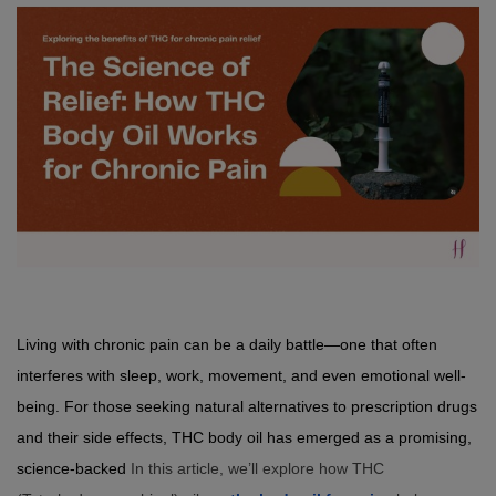
Living with chronic pain can be a daily battle—one that often 
interferes with sleep, work, movement, and even emotional well-
being. For those seeking natural alternatives to prescription drugs 
and their side effects, THC body oil has emerged as a promising, 
science-backed 
In this article, we’ll explore how THC