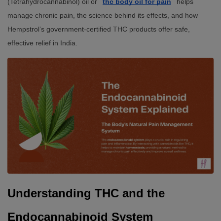
(Tetrahydrocannabinol) oil or
thc body oil for pain
helps
manage chronic pain, the science behind its effects, and how
Hempstrol’s government-certified THC products offer safe,
effective relief in India.
Understanding THC and the 
Endocannabinoid System