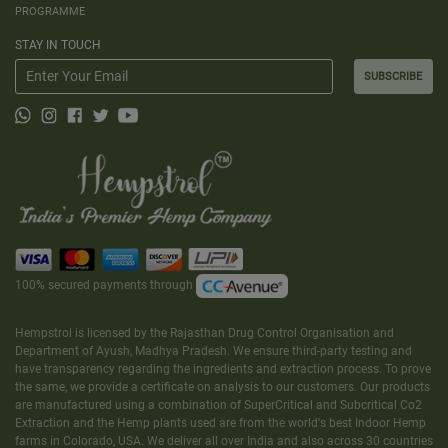
PROGRAMME
STAY IN TOUCH
SUBSCRIBE
100% secured payments through
Hempstrol is licensed by the Rajasthan Drug Control Organisation and
Department of Ayush, Madhya Pradesh. We ensure third-party testing and
have transparency regarding the ingredients and extraction process. To prove
the same, we provide a certificate on analysis to our customers. Our products
are manufactured using a combination of SuperCritical and Subcritical Co2
Extraction and the Hemp plants used are from the world's best Indoor Hemp
farms in Colorado, USA. We deliver all over India and also across 30 countries