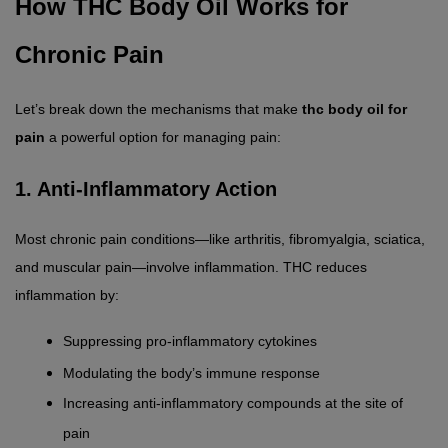
How THC Body Oil Works for 
Chronic Pain
Let’s break down the mechanisms that make 
thc body oil for 
pain
 a powerful option for managing pain:
1. Anti-Inflammatory Action
Most chronic pain conditions—like arthritis, fibromyalgia, sciatica, 
and muscular pain—involve inflammation. THC reduces 
inflammation by:
Suppressing pro-inflammatory cytokines
Modulating the body’s immune response
Increasing anti-inflammatory compounds at the site of 
pain