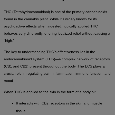
THC (Tetrahydrocannabinol) is one of the primary cannabinoids 
found in the cannabis plant. While it’s widely known for its 
psychoactive effects when ingested, topically applied THC 
behaves very differently, offering localized relief without causing a 
“high.”
The key to understanding THC’s effectiveness lies in the 
endocannabinoid system (ECS)—a complex network of receptors 
(CB1 and CB2) present throughout the body. The ECS plays a 
crucial role in regulating pain, inflammation, immune function, and 
mood.
When THC is applied to the skin in the form of a body oil:
It interacts with CB2 receptors in the skin and muscle 
tissue