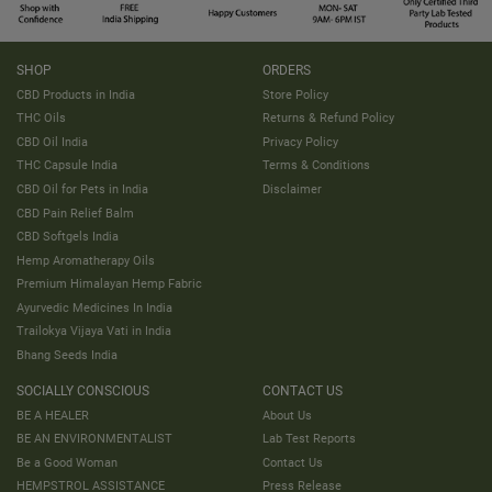
SHOP
ORDERS
CBD Products in India
Store Policy
THC Oils
Returns & Refund Policy
CBD Oil India
Privacy Policy
THC Capsule India
Terms & Conditions
CBD Oil for Pets in India
Disclaimer
CBD Pain Relief Balm
CBD Softgels India
Hemp Aromatherapy Oils
Premium Himalayan Hemp Fabric
Ayurvedic Medicines In India
Trailokya Vijaya Vati in India
Bhang Seeds India
SOCIALLY CONSCIOUS
CONTACT US
BE A HEALER
About Us
BE AN ENVIRONMENTALIST
Lab Test Reports
Be a Good Woman
Contact Us
HEMPSTROL ASSISTANCE
Press Release