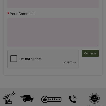
Your Comment
Continue