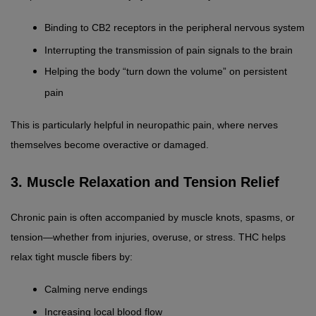
Binding to CB2 receptors in the peripheral nervous system
Interrupting the transmission of pain signals to the brain
Helping the body “turn down the volume” on persistent 
pain
This is particularly helpful in neuropathic pain, where nerves 
themselves become overactive or damaged.
3. Muscle Relaxation and Tension Relief
Chronic pain is often accompanied by muscle knots, spasms, or 
tension—whether from injuries, overuse, or stress. THC helps 
relax tight muscle fibers by:
Calming nerve endings
Increasing local blood flow