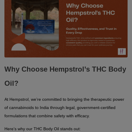
Why Choose Hempstrol’s THC Body
Oil?
At Hempstrol, we’re committed to bringing the therapeutic power 
of cannabinoids to India through legal, government-certified 
formulations that combine safety with efficacy.
Here’s why our THC Body Oil stands out: