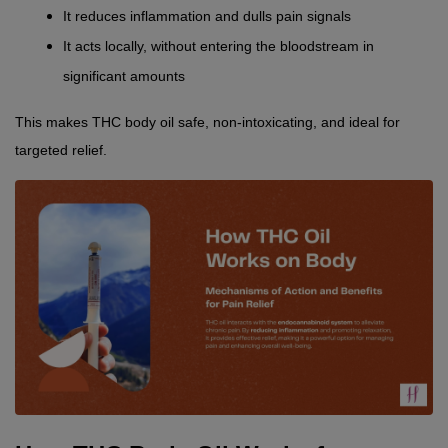
It reduces inflammation and dulls pain signals
It acts locally, without entering the bloodstream in 
significant amounts
This makes THC body oil safe, non-intoxicating, and ideal for 
targeted relief.