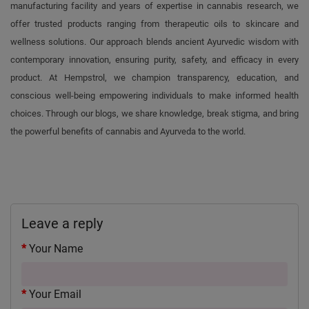
manufacturing facility and years of expertise in cannabis research, we
offer trusted products ranging from therapeutic oils to skincare and
wellness solutions. Our approach blends ancient Ayurvedic wisdom with
contemporary innovation, ensuring purity, safety, and efficacy in every
product. At Hempstrol, we champion transparency, education, and
conscious well-being empowering individuals to make informed health
choices. Through our blogs, we share knowledge, break stigma, and bring
the powerful benefits of cannabis and Ayurveda to the world.
Leave a reply
Your Name
Your Email