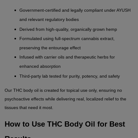
Government-certified and legally compliant under AYUSH 
and relevant regulatory bodies
Derived from high-quality, organically grown hemp
Formulated using full-spectrum cannabis extract, 
preserving the entourage effect
Infused with carrier oils and therapeutic herbs for 
enhanced absorption
Third-party lab tested for purity, potency, and safety
Our THC body oil is created for topical use only, ensuring no 
psychoactive effects while delivering real, localized relief to the 
tissues that need it most.
How to Use THC Body Oil for Best 