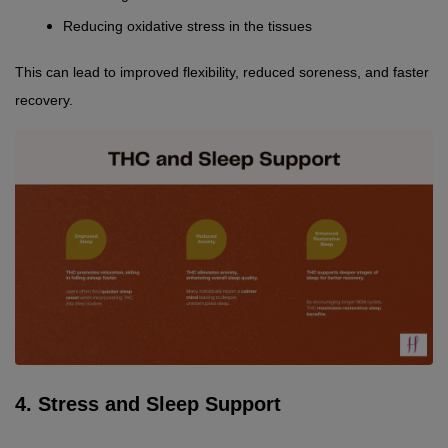
Reducing oxidative stress in the tissues
This can lead to improved flexibility, reduced soreness, and faster 
recovery.
4. Stress and Sleep Support