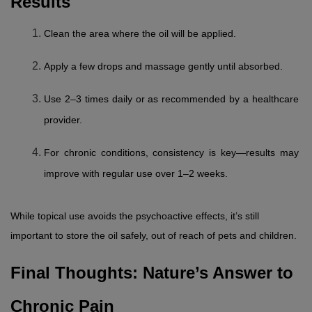
Results
Clean the area where the oil will be applied.
Apply a few drops and massage gently until absorbed.
Use 2–3 times daily or as recommended by a healthcare 
provider.
For chronic conditions, consistency is key—results may 
improve with regular use over 1–2 weeks.
While topical use avoids the psychoactive effects, it’s still 
important to store the oil safely, out of reach of pets and children.
Final Thoughts: Nature’s Answer to 
Chronic Pain