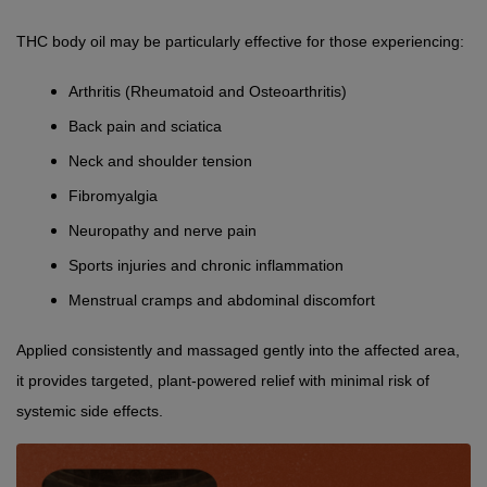
THC body oil may be particularly effective for those experiencing:
Arthritis (Rheumatoid and Osteoarthritis)
Back pain and sciatica
Neck and shoulder tension
Fibromyalgia
Neuropathy and nerve pain
Sports injuries and chronic inflammation
Menstrual cramps and abdominal discomfort
Applied consistently and massaged gently into the affected area, 
it provides targeted, plant-powered relief with minimal risk of 
systemic side effects.