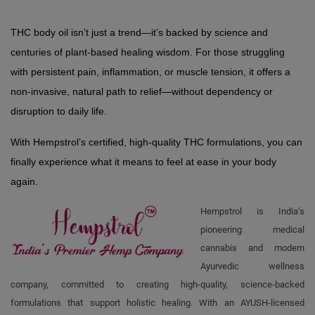
THC body oil isn’t just a trend—it’s backed by science and 
centuries of plant-based healing wisdom. For those struggling 
with persistent pain, inflammation, or muscle tension, it offers a 
non-invasive, natural path to relief—without dependency or 
disruption to daily life.
With Hempstrol’s certified, high-quality THC formulations, you can 
finally experience what it means to feel at ease in your body 
again.
Hempstrol is India’s
pioneering medical
cannabis and modern
Ayurvedic wellness
company, committed to creating high-quality, science-backed
formulations that support holistic healing. With an AYUSH-licensed