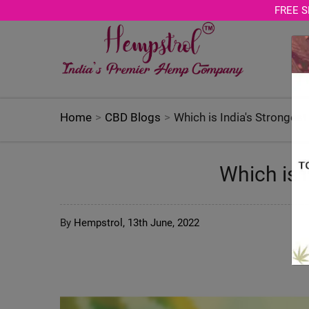
Age Verification Modal
FREE S
Home
CBD Blogs
Which is India's Stronges
Which is 
By
Hempstrol,
13th June, 2022