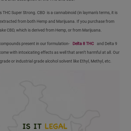
s THC Super Strong. CBD is a cannabinoid (in layman's terms, it is
s extracted from both Hemp and Marijuana. If you purchase from
take CBD, which is derived from Hemp, or from Marijuana.
compounds present in our formulation-
Delta 8 THC
and Delta 9
 with intoxicating effects as well that aren’t harmful at all. Our
ade or industrial grade alcohol solvent like Ethyl, Methyl, etc.