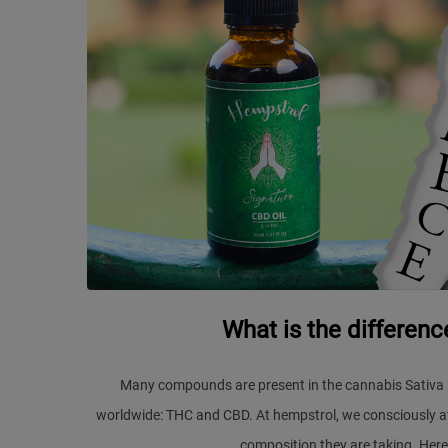
What is the differe
Many compounds are present in the cannabis Sativa 
worldwide: THC and CBD. At hempstrol, we consciously at
composition they are taking. Here 