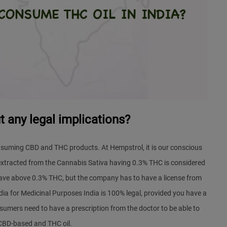
 any legal implications?
nsuming CBD and THC products. At Hempstrol, it is our conscious
xtracted from the Cannabis Sativa having 0.3% THC is considered
have above 0.3% THC, but the company has to have a license from
dia
for Medicinal Purposes India is 100% legal, provided you have a
sumers need to have a prescription from the doctor to be able to
BD-based and THC oil.