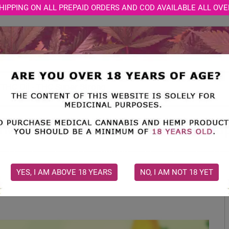
HIPPING ON ALL PREPAID ORDERS AND COD AVAILABLE ALL OVE
STORE
MEDICAL CONSULTATION
CBD BLOGS
t THC Oil - THC Super Strong
India's Strongest THC Oil - THC Su
YES, I AM ABOVE 18 YEARS
NO, I AM NOT 18 YET