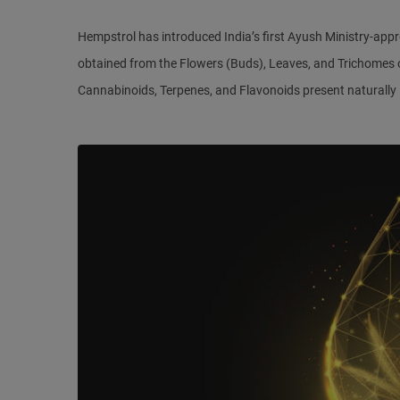
Hempstrol has introduced India’s first Ayush Ministry-ap
obtained from the Flowers (Buds), Leaves, and Trichomes of
Cannabinoids, Terpenes, and Flavonoids present naturally