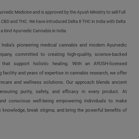
urvedic Medicine and is approved by the Ayush Ministry to sell Full
f CBD and THC. We have introduced Delta 8 THC in India with Delta
f a kind Ayurvedic Cannabis in India
 India’s pioneering medical cannabis and modern Ayurvedic
pany, committed to creating high-quality, science-backed
 that support holistic healing. With an AYUSH-licensed
 facility and years of expertise in cannabis research, we offer
kincare and wellness solutions. Our approach blends ancient
suring purity, safety, and efficacy in every product. At
and conscious well-being empowering individuals to make
 knowledge, break stigma, and bring the powerful benefits of