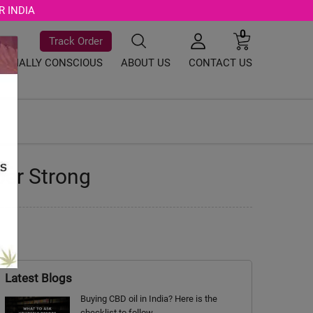
R INDIA
0
Track Order
SOCIALLY CONSCIOUS
ABOUT US
CONTACT US
per Strong
Latest Blogs
Buying CBD oil in India? Here is the
checklist to follow