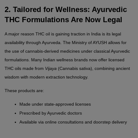
2. Tailored for Wellness: Ayurvedic 
THC Formulations Are Now Legal
A major reason THC oil is gaining traction in India is its legal 
availability through Ayurveda. The Ministry of AYUSH allows for 
the use of cannabis-derived medicines under classical Ayurvedic 
formulations. Many Indian wellness brands now offer licensed 
THC oils made from 
Vijaya
 (Cannabis sativa), combining ancient 
wisdom with modern extraction technology.
These products are:
Made under state-approved licenses
Prescribed by Ayurvedic doctors
Available via online consultations and doorstep delivery