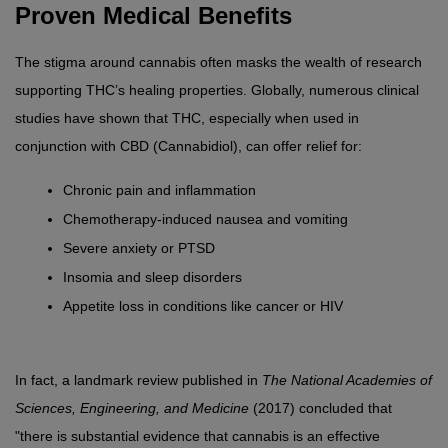
Proven Medical Benefits
The stigma around cannabis often masks the wealth of research 
supporting THC’s healing properties. Globally, numerous clinical 
studies have shown that THC, especially when used in 
conjunction with CBD (Cannabidiol), can offer relief for:
Chronic pain and inflammation
Chemotherapy-induced nausea and vomiting
Severe anxiety or PTSD
Insomia and sleep disorders
Appetite loss in conditions like cancer or HIV
In fact, a landmark review published in 
The National Academies of 
Sciences, Engineering, and Medicine
 (2017) concluded that 
"there is substantial evidence that cannabis is an effective 