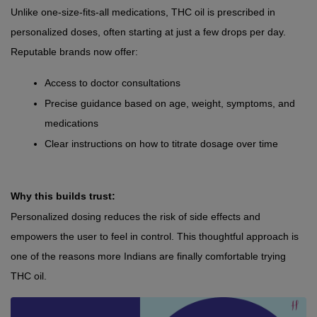
Unlike one-size-fits-all medications, THC oil is prescribed in 
personalized doses, often starting at just a few drops per day. 
Reputable brands now offer:
Access to doctor consultations
Precise guidance based on age, weight, symptoms, and 
medications
Clear instructions on how to titrate dosage over time
Why this builds trust:
Personalized dosing reduces the risk of side effects and 
empowers the user to feel in control. This thoughtful approach is 
one of the reasons more Indians are finally comfortable trying 
THC oil.