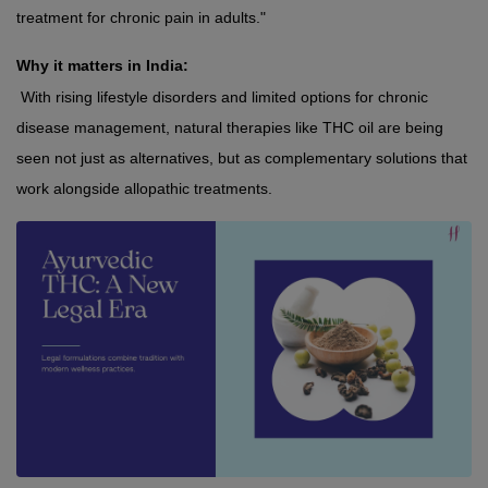
treatment for chronic pain in adults."
Why it matters in India:
 With rising lifestyle disorders and limited options for chronic 
disease management, natural therapies like THC oil are being 
seen not just as alternatives, but as complementary solutions that 
work alongside allopathic treatments.