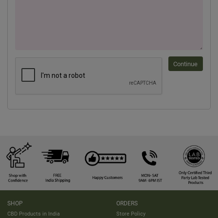
Continue
SHOP
ORDERS
CBD Products in India
Store Policy