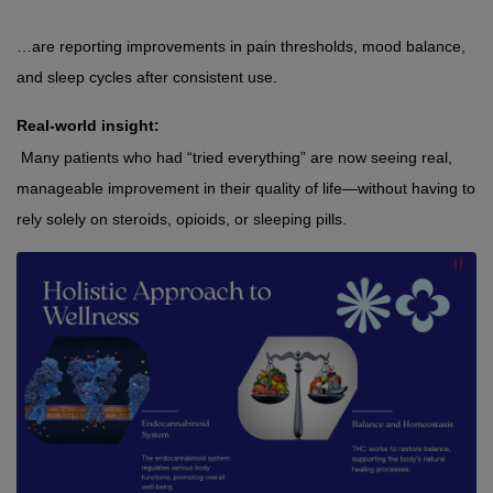
…are reporting improvements in pain thresholds, mood balance, 
and sleep cycles after consistent use.
Real-world insight:
 Many patients who had “tried everything” are now seeing real, 
manageable improvement in their quality of life—without having to 
rely solely on steroids, opioids, or sleeping pills.