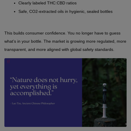
Clearly labeled THC:CBD ratios
Safe, CO2-extracted oils in hygienic, sealed bottles
This builds consumer confidence. You no longer have to guess 
what’s in your bottle. The market is growing more regulated, more 
transparent, and more aligned with global safety standards.