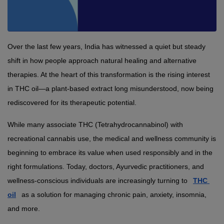
Over the last few years, India has witnessed a quiet but steady 
shift in how people approach natural healing and alternative 
therapies. At the heart of this transformation is the rising interest 
in THC oil—a plant-based extract long misunderstood, now being 
rediscovered for its therapeutic potential.
While many associate THC (Tetrahydrocannabinol) with 
recreational cannabis use, the medical and wellness community is 
beginning to embrace its value when used responsibly and in the 
right formulations. Today, doctors, Ayurvedic practitioners, and 
wellness-conscious individuals are increasingly turning to 
THC 
oil
 as a solution for managing chronic pain, anxiety, insomnia, 
and more.