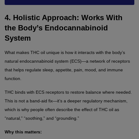
4. Holistic Approach: Works With 
the Body’s Endocannabinoid 
System
What makes THC oil unique is how it interacts with the body’s 
natural endocannabinoid system (ECS)—a network of receptors 
that helps regulate sleep, appetite, pain, mood, and immune 
function.
THC binds with ECS receptors to restore balance where needed. 
This is not a band-aid fix—it’s a deeper regulatory mechanism, 
which is why people often describe the effect of THC oil as 
“natural,” “soothing,” and “grounding.”
Why this matters: