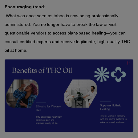
Encouraging trend:
 What was once seen as taboo is now being professionally 
administered. You no longer have to break the law or visit 
questionable vendors to access plant-based healing—you can 
consult certified experts and receive legitimate, high-quality THC 
oil at home.