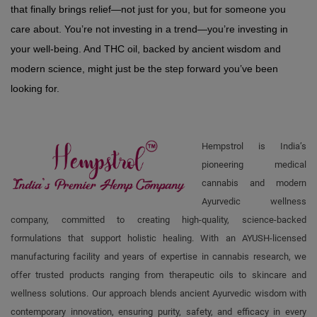
that finally brings relief—not just for you, but for someone you 
care about. You’re not investing in a trend—you’re investing in 
your well-being. And THC oil, backed by ancient wisdom and 
modern science, might just be the step forward you’ve been 
looking for.
Hempstrol is India’s
pioneering medical
cannabis and modern
Ayurvedic wellness
company, committed to creating high-quality, science-backed
formulations that support holistic healing. With an AYUSH-licensed
manufacturing facility and years of expertise in cannabis research, we
offer trusted products ranging from therapeutic oils to skincare and
wellness solutions. Our approach blends ancient Ayurvedic wisdom with
contemporary innovation, ensuring purity, safety, and efficacy in every