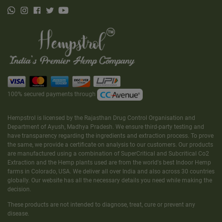
100% secured payments through
Hempstrol is licensed by the Rajasthan Drug Control Organisation and
Department of Ayush, Madhya Pradesh. We ensure third-party testing and
have transparency regarding the ingredients and extraction process. To prove
the same, we provide a certificate on analysis to our customers. Our products
are manufactured using a combination of SuperCritical and Subcritical Co2
Extraction and the Hemp plants used are from the world's best Indoor Hemp
farms in Colorado, USA. We deliver all over India and also across 30 countries
globally. Our website has all the necessary details you need while making the
decision.
These products are not intended to diagnose, treat, cure or prevent any
disease.