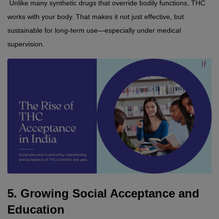
 Unlike many synthetic drugs that override bodily functions, THC 
works with your body. That makes it not just effective, but 
sustainable for long-term use—especially under medical 
supervision.
5. Growing Social Acceptance and 
Education