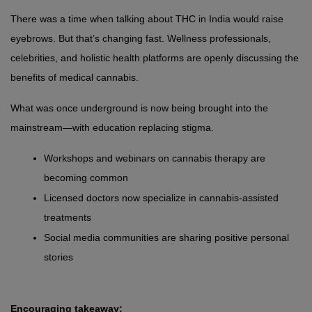
There was a time when talking about THC in India would raise 
eyebrows. But that’s changing fast. Wellness professionals, 
celebrities, and holistic health platforms are openly discussing the 
benefits of medical cannabis.
What was once underground is now being brought into the 
mainstream—with education replacing stigma.
Workshops and webinars on cannabis therapy are 
becoming common
Licensed doctors now specialize in cannabis-assisted 
treatments
Social media communities are sharing positive personal 
stories
Encouraging takeaway: