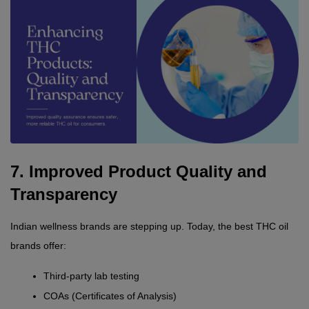
7. Improved Product Quality and 
Transparency
Indian wellness brands are stepping up. Today, the best THC oil 
brands offer:
Third-party lab testing
COAs (Certificates of Analysis)