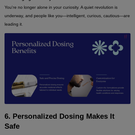
You're no longer alone in your curiosity. A quiet revolution is 
underway, and people like you—intelligent, curious, cautious—are 
leading it.
6. Personalized Dosing Makes It 
Safe