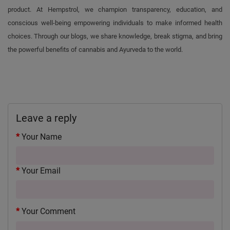
product. At Hempstrol, we champion transparency, education, and
conscious well-being empowering individuals to make informed health
choices. Through our blogs, we share knowledge, break stigma, and bring
the powerful benefits of cannabis and Ayurveda to the world.
Leave a reply
Your Name
Your Email
Your Comment