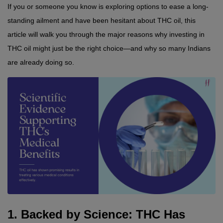
If you or someone you know is exploring options to ease a long-
standing ailment and have been hesitant about THC oil, this 
article will walk you through the major reasons why investing in 
THC oil might just be the right choice—and why so many Indians 
are already doing so.
1. Backed by Science: THC Has 