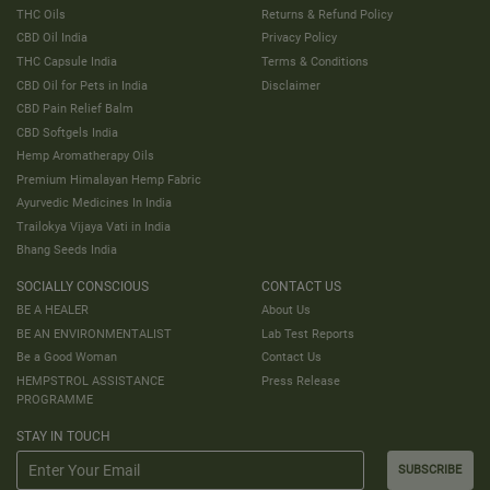
THC Oils
Returns & Refund Policy
CBD Oil India
Privacy Policy
THC Capsule India
Terms & Conditions
CBD Oil for Pets in India
Disclaimer
CBD Pain Relief Balm
CBD Softgels India
Hemp Aromatherapy Oils
Premium Himalayan Hemp Fabric
Ayurvedic Medicines In India
Trailokya Vijaya Vati in India
Bhang Seeds India
SOCIALLY CONSCIOUS
CONTACT US
BE A HEALER
About Us
BE AN ENVIRONMENTALIST
Lab Test Reports
Be a Good Woman
Contact Us
HEMPSTROL ASSISTANCE
Press Release
PROGRAMME
STAY IN TOUCH
SUBSCRIBE