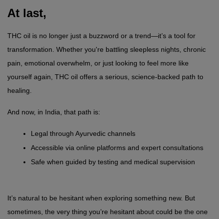
At last,
THC oil is no longer just a buzzword or a trend—it’s a tool for 
transformation. Whether you're battling sleepless nights, chronic 
pain, emotional overwhelm, or just looking to feel more like 
yourself again, THC oil offers a serious, science-backed path to 
healing.
And now, in India, that path is:
Legal through Ayurvedic channels
Accessible via online platforms and expert consultations
Safe when guided by testing and medical supervision
It’s natural to be hesitant when exploring something new. But 
sometimes, the very thing you’re hesitant about could be the one 