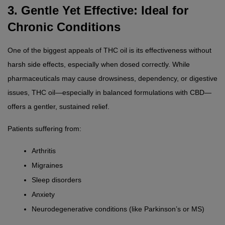
3. Gentle Yet Effective: Ideal for 
Chronic Conditions
One of the biggest appeals of THC oil is its effectiveness without 
harsh side effects, especially when dosed correctly. While 
pharmaceuticals may cause drowsiness, dependency, or digestive 
issues, THC oil—especially in balanced formulations with CBD—
offers a gentler, sustained relief.
Patients suffering from:
Arthritis
Migraines
Sleep disorders
Anxiety
Neurodegenerative conditions (like Parkinson’s or MS)