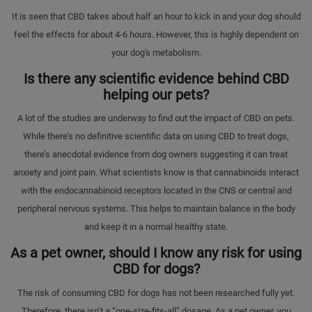
It is seen that CBD takes about half an hour to kick in and your dog should
feel the effects for about 4-6 hours. However, this is highly dependent on
your dog's metabolism.
Is there any scientific evidence behind CBD
helping our pets?
A lot of the studies are underway to find out the impact of CBD on pets.
While there’s no definitive scientific data on using CBD to treat dogs,
there’s anecdotal evidence from dog owners suggesting it can treat
anxiety and joint pain. What scientists know is that cannabinoids interact
with the endocannabinoid receptors located in the CNS or central and
peripheral nervous systems. This helps to maintain balance in the body
and keep it in a normal healthy state.
As a pet owner, should I know any risk for using
CBD for dogs?
The risk of consuming CBD for dogs has not been researched fully yet.
Therefore, there isn’t a “one-size-fits-all” dosage. As a pet owner, you