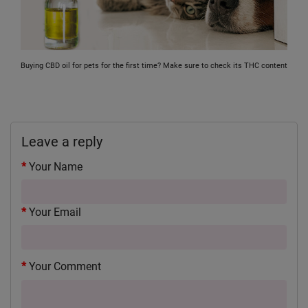
Buying CBD oil for pets for the first time? Make sure to check its THC content
Leave a reply
Your Name
Your Email
Your Comment