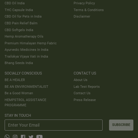
CBD Oil India
Privacy Policy
THC Capsule India
Terms & Conditions
CBD Oil for Pets in India
Disclaimer
CBD Pain Relief Balm
CBD Softgels India
Hemp Aromatherapy Oils
Premium Himalayan Hemp Fabric
Ayurvedic Medicines In India
Trailokya Vijaya Vati in India
Bhang Seeds India
SOCIALLY CONSCIOUS
CONTACT US
BE A HEALER
About Us
BE AN ENVIRONMENTALIST
Lab Test Reports
Be a Good Woman
Contact Us
HEMPSTROL ASSISTANCE
Press Release
PROGRAMME
STAY IN TOUCH
SUBSCRIBE