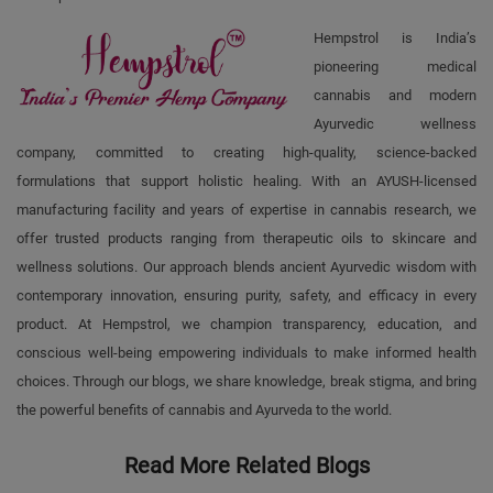
Hempstrol is India’s
pioneering medical
cannabis and modern
Ayurvedic wellness
company, committed to creating high-quality, science-backed
formulations that support holistic healing. With an AYUSH-licensed
manufacturing facility and years of expertise in cannabis research, we
offer trusted products ranging from therapeutic oils to skincare and
wellness solutions. Our approach blends ancient Ayurvedic wisdom with
contemporary innovation, ensuring purity, safety, and efficacy in every
product. At Hempstrol, we champion transparency, education, and
conscious well-being empowering individuals to make informed health
choices. Through our blogs, we share knowledge, break stigma, and bring
the powerful benefits of cannabis and Ayurveda to the world.
Read More Related Blogs