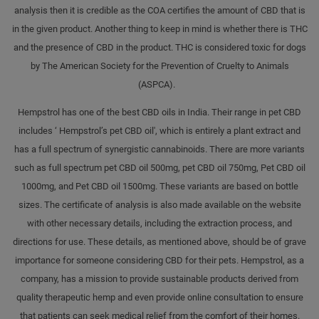
analysis then it is credible as the COA certifies the amount of CBD that is
in the given product. Another thing to keep in mind is whether there is THC
and the presence of CBD in the product. THC is considered toxic for dogs
by The American Society for the Prevention of Cruelty to Animals
(ASPCA).
Hempstrol has one of the best CBD oils in India. Their range in pet CBD
includes ‘ Hempstrol’s pet CBD oil', which is entirely a plant extract and
has a full spectrum of synergistic cannabinoids. There are more variants
such as full spectrum pet CBD oil 500mg, pet CBD oil 750mg, Pet CBD oil
1000mg, and Pet CBD oil 1500mg. These variants are based on bottle
sizes. The certificate of analysis is also made available on the website
with other necessary details, including the extraction process, and
directions for use. These details, as mentioned above, should be of grave
importance for someone considering CBD for their pets. Hempstrol, as a
company, has a mission to provide sustainable products derived from
quality therapeutic hemp and even provide online consultation to ensure
that patients can seek medical relief from the comfort of their homes.