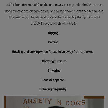
suffer from stress and fear, the same way our pups also feel the same.
Dogs express the discomfort caused by the above-mentioned reasons in
different ways. Therefore, it is essential to identify the symptoms of
anxiety in dogs, which will include:
Digging
Panting
Howling and barking when forced to be away from the owner
Chewing furniture
Shivering
Loss of appetite
Urinating frequently