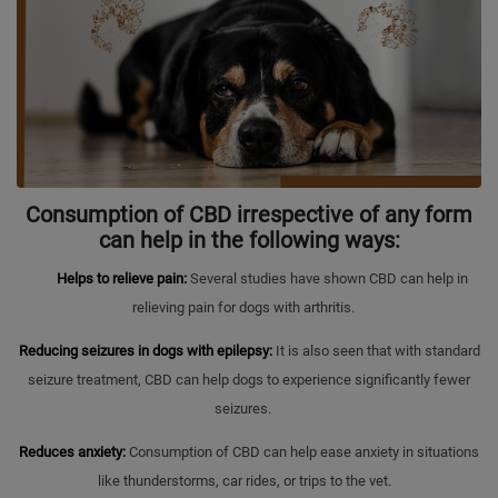
Consumption of CBD irrespective of any form
can help in the following ways:
Helps to relieve pain:
Several studies have shown CBD can help in
relieving pain for dogs with arthritis.
Reducing seizures in dogs with epilepsy:
It is also seen that with standard
seizure treatment, CBD can help dogs to experience significantly fewer
seizures.
Reduces anxiety:
Consumption of CBD can help ease anxiety in situations
like thunderstorms, car rides, or trips to the vet.