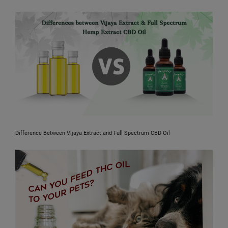
Difference Between Vijaya Extract and Full Spectrum CBD Oil