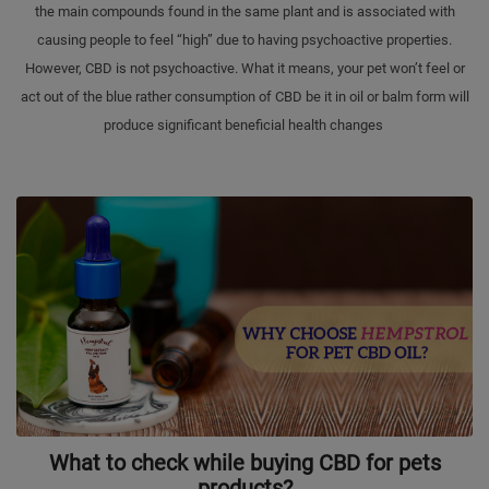
the main compounds found in the same plant and is associated with
causing people to feel “high” due to having psychoactive properties.
However, CBD is not psychoactive. What it means, your pet won’t feel or
act out of the blue rather consumption of CBD be it in oil or balm form will
produce significant beneficial health changes
What to check while buying CBD for pets
products?