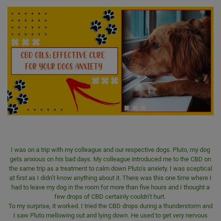
I was on a trip with my colleague and our respective dogs. Pluto, my dog
gets anxious on his bad days. My colleague introduced me to the CBD on
the same trip as a treatment to calm down Pluto’s anxiety. I was sceptical
at first as I didn’t know anything about it. There was this one time where I
had to leave my dog in the room for more than five hours and I thought a
few drops of CBD certainly couldn’t hurt.
To my surprise, it worked. I tried the CBD drops during a thunderstorm and
I saw Pluto mellowing out and lying down. He used to get very nervous