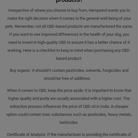
Irrespective of where you choose to buy from, Hempstrol wants you to
make the right decision when it comes to the general well-being of your
pets. Remember, not all CBD-based products are manufactured the same.
If you want to see improved differences in the health of your dog, you
need to invest in high-quality CBD to ensure it has a better chance of it
working. Here is a checklist to keep in mind when purchasing any CBD-
based product:
Buy organic: It shouldn’t contain pesticides, solvents, fungicides and
should be free of additives.
When it comes to CBD, keep the price aside: It is important to know that
higher quality and purity are usually associated with a higher cost. The
extraction process influences the price of CBD oil in India. A cheaper
option could contain toxic substances such as pesticides, heavy metals,
herbicides.
Certificate of Analysis: If the manufacturer is providing the certificate of