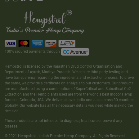
100% secured payments through
Hempstrol is licensed by the Rajasthan Drug Control Organisation and
Department of Ayush, Madhya Pradesh. We ensure third-party testing and
have transparency regarding the ingredients and extraction process. To prove
the same, we provide a certificate on analysis to our customers. Our products
are manufactured using a combination of SuperCritical and Subcritical Co2
Extraction and the Hemp plants used are from the world's best Indoor Hemp
farms in Colorado, USA. We deliver all over India and also across 30 countries
globally. Our website has all the necessary details you need while making the
decision.
These products are not intended to diagnose, treat, cure or prevent any
disease.
© 2021 Hempstrol - India’s Premier Hemp Company. All Rights Reserved