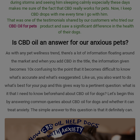
during storms and seeing him sleeping calmly especially these days
makes me sure of the fact that CBD really works for pets. Now, I keep
CBD drops with me every time I go with him.
That was one of the testimonials shared by our customers who tried our
CBD Oil for pets
product and saw a significant difference in the health
of their dogs.
Is CBD oil an answer for our anxious pets?
As with any pet wellness trend, there’s a lot of information floating around
the market and when you add CBD in the title, the information given
becomes 10x confusing to the point that it becomes difficult to know
what’s accurate and what’s exaggerated. Like us, you also want to do
what’s best for your pup and this gives way to a pertinent question: what is
it that I need to know beforehand about CBD oil for dogs? Let’s begin this
by answering common queries about CBD oil for dogs and whether it can
treat anxiety. The simple answer to this question is that it definitely can.