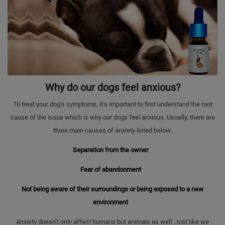
Why do our dogs feel anxious?
To treat your dog’s symptoms, it’s important to first understand the root
cause of the issue which is why our dogs feel anxious. Usually, there are
three main causes of anxiety listed below:
Separation from the owner
Fear of abandonment
Not being aware of their surroundings or being exposed to a new
environment
Anxiety doesn’t only affect humans but animals as well. Just like we