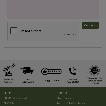
Continue
SHOP
ORDERS
CBD Products in India
Store Policy
THC Oils
Returns & Refund Policy