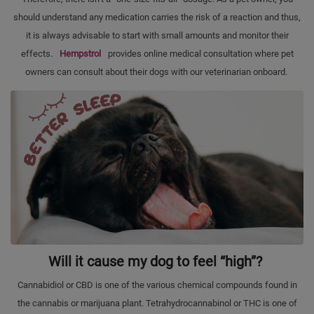
should understand any medication carries the risk of a reaction and thus,
it is always advisable to start with small amounts and monitor their
effects.
Hempstrol
provides online medical consultation where pet
owners can consult about their dogs with our veterinarian onboard.
Will it cause my dog to feel “high”?
Cannabidiol or CBD is one of the various chemical compounds found in
the cannabis or marijuana plant. Tetrahydrocannabinol or THC is one of