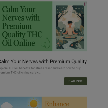
Calm Your Nerves with Premium Quality
THC Oil Online
xplore THC oil benefits for stress relief and learn how to buy
remium THC oil online safely....
READ MORE