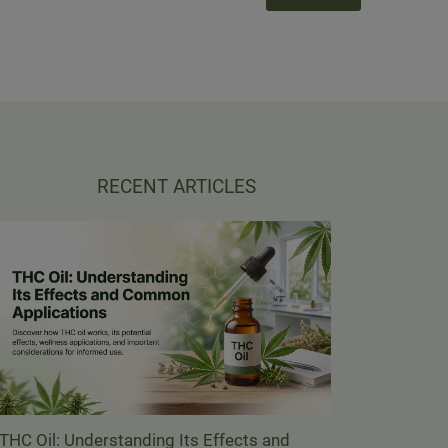
RECENT ARTICLES
THC Oil: Understanding Its Effects and