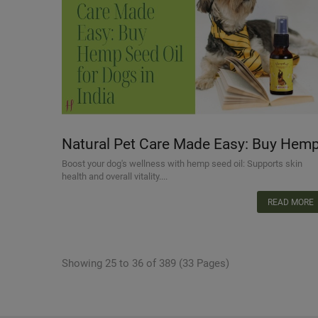
Natural Pet Care Made Easy: Buy Hem
Seed Oil for Dogs in India
Boost your dog's wellness with hemp seed oil: Supports skin
health and overall vitality....
READ MORE
Showing 25 to 36 of 389 (33 Pages)