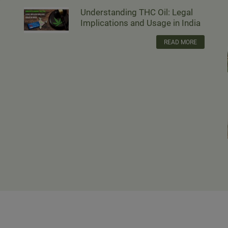
Understanding THC Oil: Legal
Implications and Usage in India
READ MORE