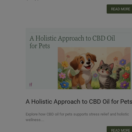
READ MORE
A Holistic Approach to CBD Oil for Pets
Supporting Overall Wellness
Explore how CBD oil for pets supports stress relief and holistic
wellness....
READ MORE