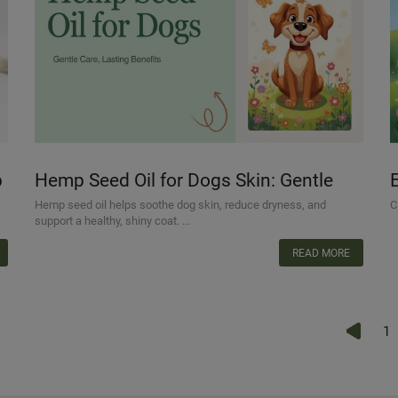
p
Hemp Seed Oil for Dogs Skin: Gentle
Care, Lasting Benefits
Hemp seed oil helps soothe dog skin, reduce dryness, and
C
support a healthy, shiny coat. ...
READ MORE
1