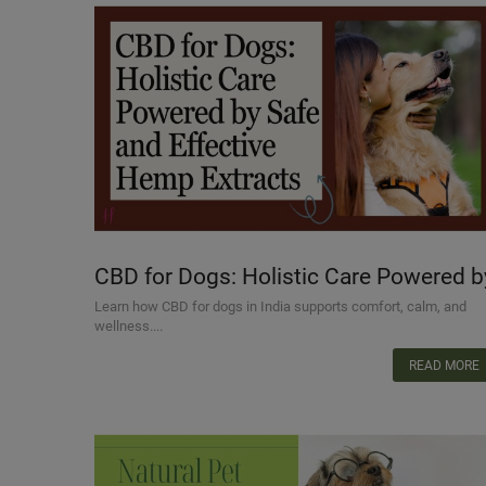
CBD for Dogs: Holistic Care Powered b
Safe and Effective Hemp Extracts
Learn how CBD for dogs in India supports comfort, calm, and
wellness....
READ MORE