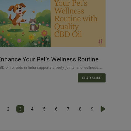
Enhance Your Pet’s Wellness Routine
with Quality CBD Oil
BD oil for pets in India supports anxiety, joints, and wellness. ...
READ MORE
2
3
4
5
6
7
8
9