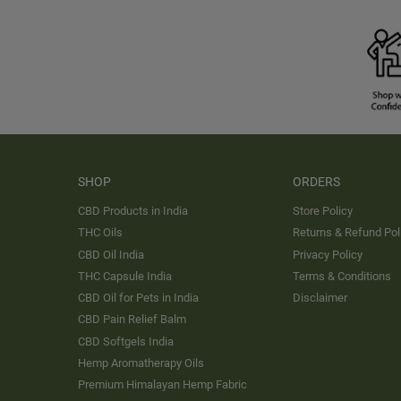
SHOP
ORDERS
CBD Products in India
Store Policy
THC Oils
Returns & Refund Pol
CBD Oil India
Privacy Policy
THC Capsule India
Terms & Conditions
CBD Oil for Pets in India
Disclaimer
CBD Pain Relief Balm
CBD Softgels India
Hemp Aromatherapy Oils
Premium Himalayan Hemp Fabric