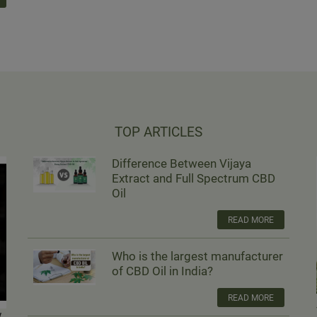
TOP ARTICLES
Difference Between Vijaya
Extract and Full Spectrum CBD
Oil
READ MORE
Who is the largest manufacturer
of CBD Oil in India?
READ MORE
w