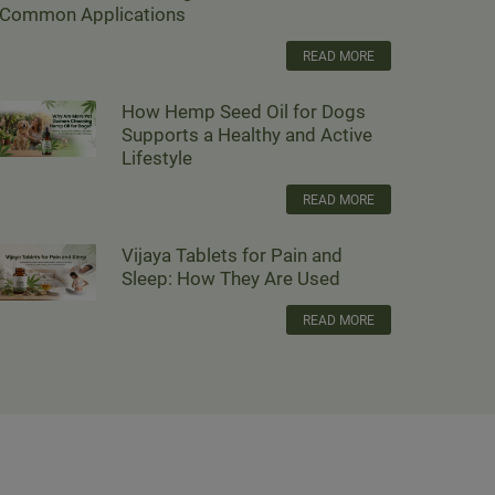
Common Applications
READ MORE
How Hemp Seed Oil for Dogs
Supports a Healthy and Active
Lifestyle
READ MORE
Vijaya Tablets for Pain and
Sleep: How They Are Used
READ MORE