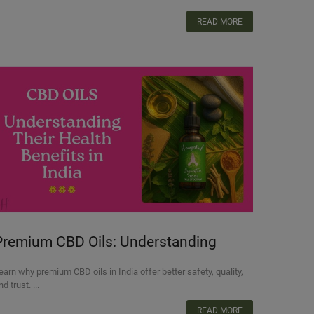
READ MORE
Premium CBD Oils: Understanding
heir Health Benefits in India
earn why premium CBD oils in India offer better safety, quality,
nd trust. ...
READ MORE