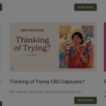
READ MORE
:
Thinking of Trying CBD Capsules?
Here’s What Indian Consumers Should
T
CBD capsules India guide: safety, quality & usage tips....
L
Know
a
READ MORE