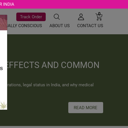
R INDIA
0
Track Order
SOCIALLY CONSCIOUS
ABOUT US
CONTACT US
TS EFFECTS AND COMMON
iderations, legal status in India, and why medical
READ MORE