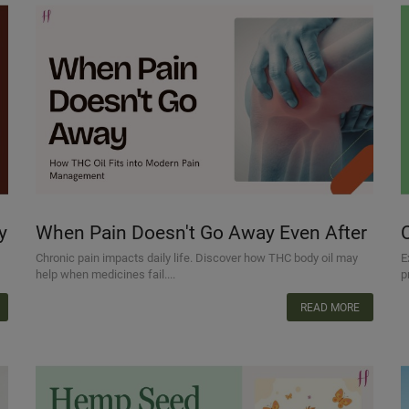
y
When Pain Doesn't Go Away Even After
Taking Medicine: How THC Oil Fits into
Chronic pain impacts daily life. Discover how THC body oil may
E
help when medicines fail....
p
Modern Pain Management
READ MORE