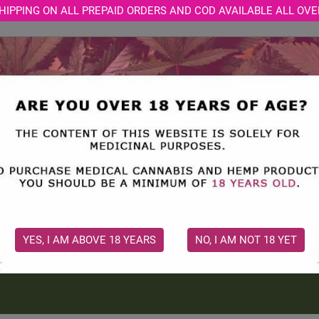
HIPPING ON ALL PREPAID ORDERS AND COD AVAILABLE ALL OVE
STORE
MEDICAL CONSULTATION
CBD BLOGS
CBD OIL
THC OIL: UNDERSTANDING I
APPLICATIONS
Discover how THC oil works, its therapeutic uses, safety cons
guidance is essential for responsible use...
YES, I AM ABOVE 18 YEARS
NO, I AM NOT 18 YET
2
2026 Jul 31