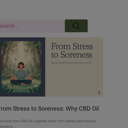
From Stress to Soreness: Why CBD Oil
Is Becoming a Go-To for Daily Relief
iscover how CBD oil supports relief from stress and muscle
oreness....