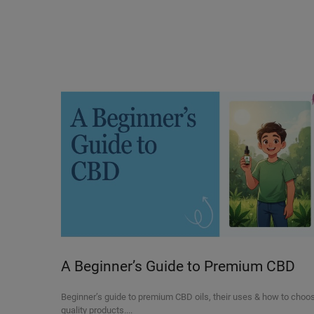
A Beginner’s Guide to Premium CBD
Oils and Their Uses
Beginner’s guide to premium CBD oils, their uses & how to choo
quality products....