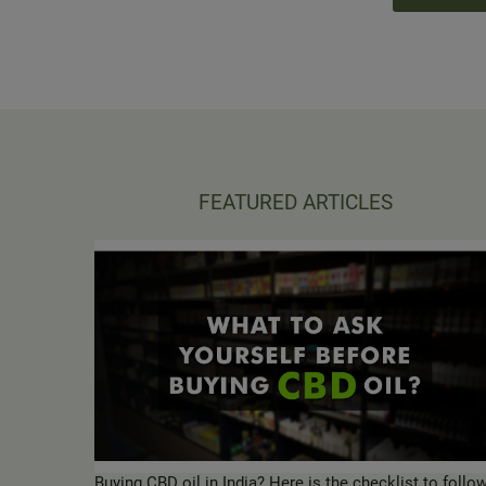
FEATURED ARTICLES
Buying CBD oil in India? Here is the checklist to follo