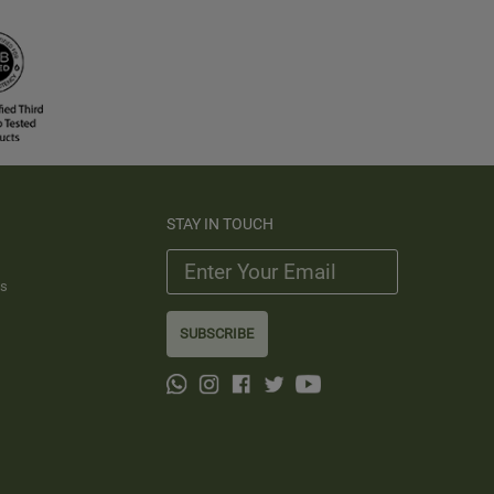
STAY IN TOUCH
ts
SUBSCRIBE