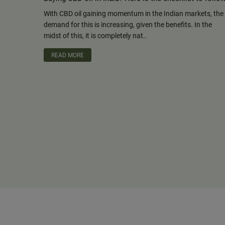
With CBD oil gaining momentum in the Indian markets, the
demand for this is increasing, given the benefits. In the
midst of this, it is completely nat..
READ MORE