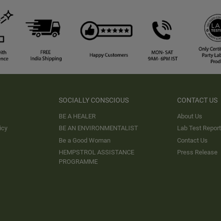
SOCIALLY CONSCIOUS
CONTACT US
BE A HEALER
About Us
icy
BE AN ENVIRONMENTALIST
Lab Test Repor
Be a Good Woman
Contact Us
HEMPSTROL ASSISTANCE
Press Release
PROGRAMME