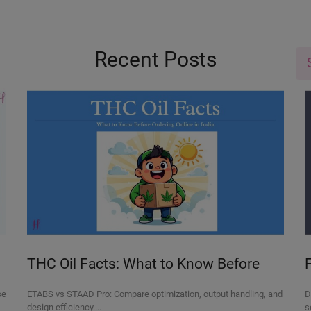
Recent Posts
THC Oil Facts: What to Know Before
Ordering Online in India
se
ETABS vs STAAD Pro: Compare optimization, output handling, and
D
design efficiency....
s