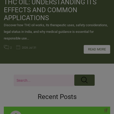
THC OIL: UNDERSTANDING ITS
EFFECTS AND COMMON
APPLICATIONS
Discover how THC oil works, its therapeutic uses, safety considerations,
legal status in India, and why medical guidance is essential for
responsible use...
2
2026 Jul 31
READ MORE
Recent Posts