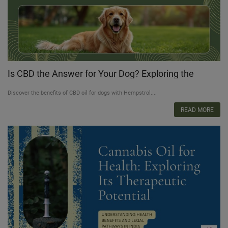
Is CBD the Answer for Your Dog? Exploring the
Healing Power of CBD Oil for Dogs
Discover the benefits of CBD oil for dogs with Hempstrol....
READ MORE