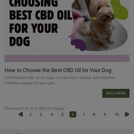
How to Choose the Best CBD Oil for Your Dog:
Essential Tips
Find the best CBD oil for dogs in India. Safe, natural, and effective
wellness support for your pet....
READ MORE
Showing 61 to 72 of 389 (33 Pages)
2
3
4
5
6
7
8
9
10