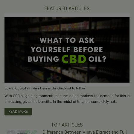
FEATURED ARTICLES
Buying CBD oil in India? Here is the checklist to follow
With CBD oil gaining momentum in the Indian markets, the demand for this is
increasing, given the benefits. In the midst of this, it is completely nat..
READ MORE
TOP ARTICLES
Difference Between Vijaya Extract and Full