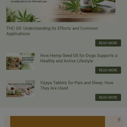
THC Oil: Understanding Its Effects and Common
Applications
READ MORE
How Hemp Seed Oil for Dogs Supports a
Healthy and Active Lifestyle
READ MORE
Vijaya Tablets for Pain and Sleep: How
They Are Used
READ MORE