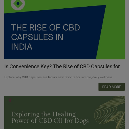
Is Convenience Key? The Rise of CBD Capsules for
Busy Lifestyles in India
Explore why CBD capsules are India’s new favorite for simple, daily wellness....
READ MORE