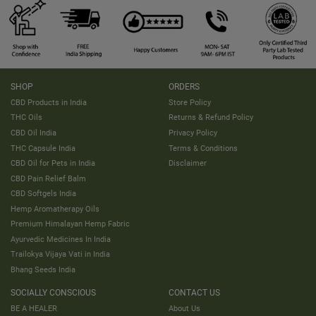
SHOP
ORDERS
CBD Products in India
Store Policy
THC Oils
Returns & Refund Policy
CBD Oil India
Privacy Policy
THC Capsule India
Terms & Conditions
CBD Oil for Pets in India
Disclaimer
CBD Pain Relief Balm
CBD Softgels India
Hemp Aromatherapy Oils
Premium Himalayan Hemp Fabric
Ayurvedic Medicines In India
Trailokya Vijaya Vati in India
Bhang Seeds India
SOCIALLY CONSCIOUS
CONTACT US
BE A HEALER
About Us