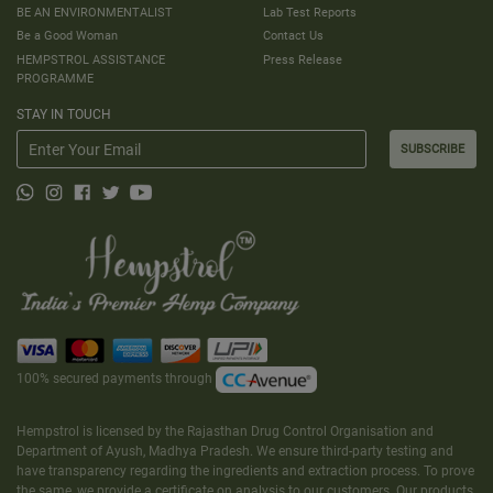
BE AN ENVIRONMENTALIST
Lab Test Reports
Be a Good Woman
Contact Us
HEMPSTROL ASSISTANCE
Press Release
PROGRAMME
STAY IN TOUCH
SUBSCRIBE
100% secured payments through
Hempstrol is licensed by the Rajasthan Drug Control Organisation and
Department of Ayush, Madhya Pradesh. We ensure third-party testing and
have transparency regarding the ingredients and extraction process. To prove
the same, we provide a certificate on analysis to our customers. Our products