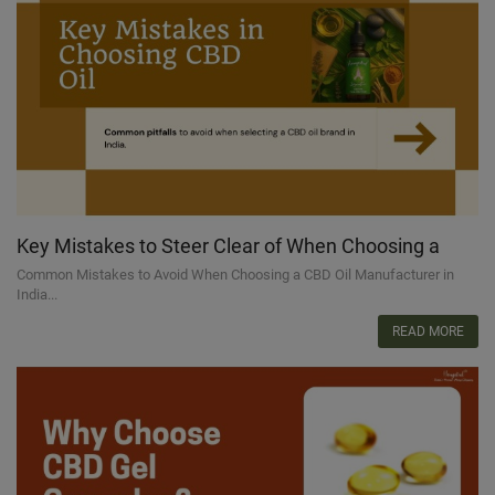
Key Mistakes to Steer Clear of When Choosing a
CBD Oil Brand in India
Common Mistakes to Avoid When Choosing a CBD Oil Manufacturer in
India...
READ MORE