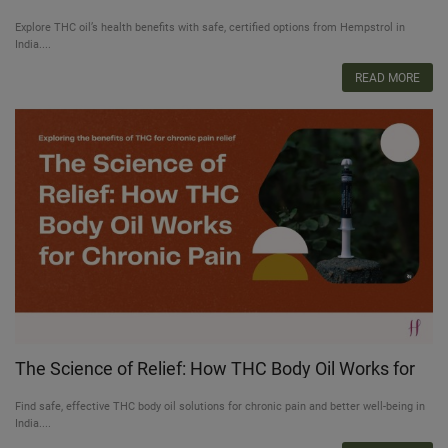
Use
Explore THC oil’s health benefits with safe, certified options from Hempstrol in
India....
READ MORE
The Science of Relief: How THC Body Oil Works for
Chronic Pain
Find safe, effective THC body oil solutions for chronic pain and better well-being in
India....