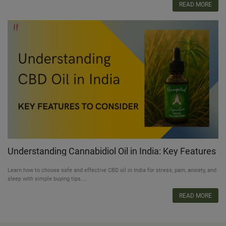
READ MORE
Understanding Cannabidiol Oil in India: Key Features
to Consider
Learn how to choose safe and effective CBD oil in India for stress, pain, anxiety, and
sleep with simple buying tips....
READ MORE