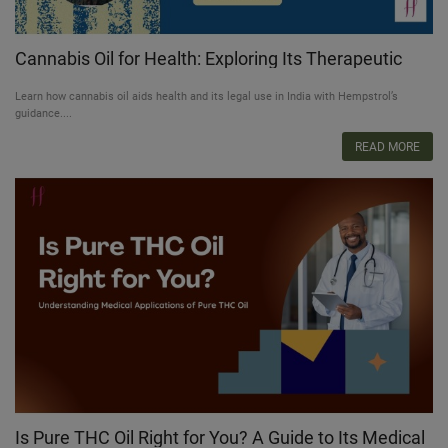
Cannabis Oil for Health: Exploring Its Therapeutic
Potential & Legal Pathways in India
Learn how cannabis oil aids health and its legal use in India with Hempstrol’s
guidance....
READ MORE
Is Pure THC Oil Right for You? A Guide to Its Medical