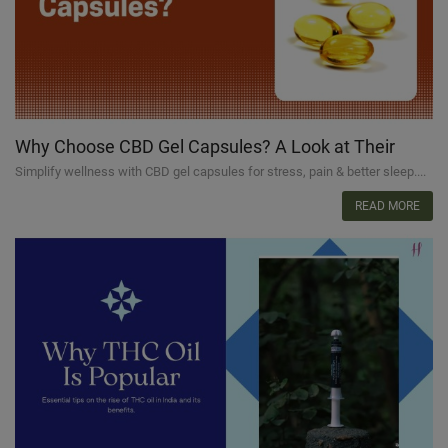
Why Choose CBD Gel Capsules? A Look at Their
Benefits
Simplify wellness with CBD gel capsules for stress, pain & better sleep....
READ MORE