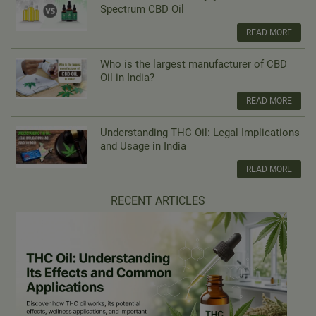
Spectrum CBD Oil
READ MORE
Who is the largest manufacturer of CBD
Oil in India?
READ MORE
Understanding THC Oil: Legal Implications
and Usage in India
READ MORE
RECENT ARTICLES