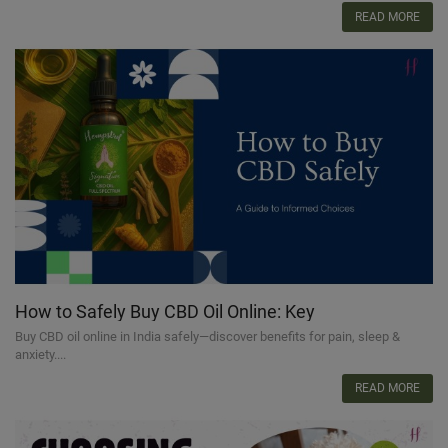
READ MORE
How to Safely Buy CBD Oil Online: Key
Considerations
Buy CBD oil online in India safely—discover benefits for pain, sleep &
anxiety....
READ MORE