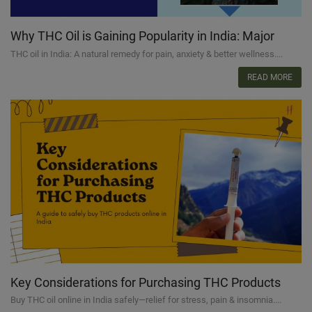
Why THC Oil is Gaining Popularity in India: Major
Reasons
THC oil in India: A natural remedy for pain, anxiety & better wellness....
READ MORE
Key Considerations for Purchasing THC Products
Online
Buy THC oil online in India safely—relief for stress, pain & insomnia....