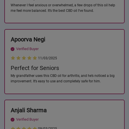
Whenever I feel anxious or overwhelmed, a few drops of this oil help
me feel more balanced. It’s the best CBD oil I’ve found.
Apoorva Negi
Verified Buyer
11/03/2025
Perfect for Seniors
My grandfather uses this CBD oil for arthritis, and he’s noticed a big
improvement. It’s easy to use and completely safe for him.
Anjali Sharma
Verified Buyer
09/03/2025