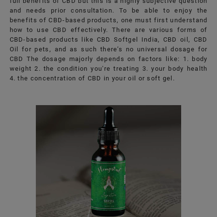
full benefits of CBD but this is a highly subjective question
and needs prior consultation. To be able to enjoy the
benefits of CBD-based products, one must first understand
how to use CBD effectively. There are various forms of
CBD-based products like CBD Softgel India, CBD oil, CBD
Oil for pets, and as such there’s no universal dosage for
CBD The dosage majorly depends on factors like: 1. body
weight 2. the condition you're treating 3. your body health
4. the concentration of CBD in your oil or soft gel.