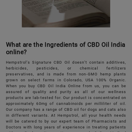
What are the Ingredients of CBD Oil India
online?
Hempstrol’s Signature CBD Oil doesn’t contain additives,
herbicides, pesticides, or chemical fertilizers
preservatives, and is made from non-GMO hemp plants
grown on select farms in Colorado, USA 100% Organic.
When you buy CBD Oil India Online from us, you can be
assured of quality and purity as all of our wellness
products are lab-tested for. Our product is concentrated on
approximately 60mg of cannabinoids per milliliter of oil.
Our company has a range of CBD oil for dogs and cats also
in different variants. At Hempstrol, all your health needs
will be catered to by our expert team of Pharmacists and
Doctors with long years of experience in treating patients