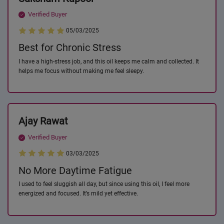
Verified Buyer
05/03/2025
Best for Chronic Stress
I have a high-stress job, and this oil keeps me calm and collected. It
helps me focus without making me feel sleepy.
Ajay Rawat
Verified Buyer
03/03/2025
No More Daytime Fatigue
I used to feel sluggish all day, but since using this oil, I feel more
energized and focused. It’s mild yet effective.