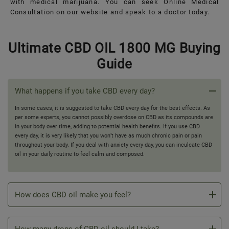
with medical marijuana. You can seek Online Medical
Consultation on our website and speak to a doctor today.
Ultimate CBD OIL 1800 MG Buying
Guide
What happens if you take CBD every day?
In some cases, it is suggested to take CBD every day for the best effects. As
per some experts, you cannot possibly overdose on CBD as its compounds are
in your body over time, adding to potential health benefits. If you use CBD
every day, it is very likely that you won’t have as much chronic pain or pain
throughout your body. If you deal with anxiety every day, you can inculcate CBD
oil in your daily routine to feel calm and composed.
How does CBD oil make you feel?