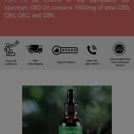
spectrum CBD Oil contains 1800mg of total CBD,
CBG, CBC, and CBN.