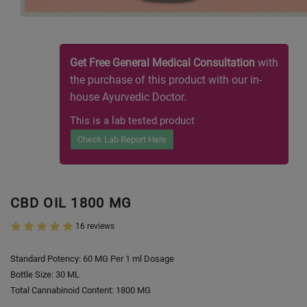
Get Free General Medical Consultation
with
the purchase of this product with our in-
house Ayurvedic Doctor.
This is a lab tested product
Check Lab Report Here
CBD OIL 1800 MG
16 reviews
Standard Potency: 60 MG Per 1 ml Dosage
Bottle Size: 30 ML
Total Cannabinoid Content: 1800 MG