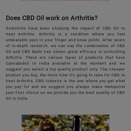
Does CBD Oil work on Arthritis?
Scientists have been studying the impact of CBD Oil to
treat Arthritis. Arthritis is a condition where you feel
unbearable pain in your finger and knee joints. After years
of in-depth research, we can say the combination of CBD
Oil and CBD Balm has shown great efficacy in controlling
Arthritis. There are various types of products that have
Cannabidiol In India available at the moment and we
suggest you select a top quality product only. The cheaper
product you buy, the more time it's going to take for CBD to
treat Arthritis. CBD Industry is the one where you get what
you pay for and we suggest you always make Hempstrol
your first choice as we provide you the best quality of CBD
Oil in India.