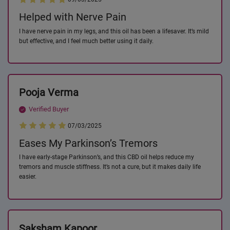
Helped with Nerve Pain
I have nerve pain in my legs, and this oil has been a lifesaver. It’s mild
but effective, and I feel much better using it daily.
Pooja Verma
Verified Buyer
07/03/2025
Eases My Parkinson’s Tremors
I have early-stage Parkinson’s, and this CBD oil helps reduce my
tremors and muscle stiffness. It’s not a cure, but it makes daily life
easier.
Saksham Kapoor