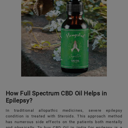
How Full Spectrum CBD Oil Helps in
Epilepsy?
In traditional allopathic medicines, severe epilepsy
condition is treated with Steroids. This approach method
has numerous side effects on the patients both mentally
and physically. To buy CBD Oil In India for epilepsy is a