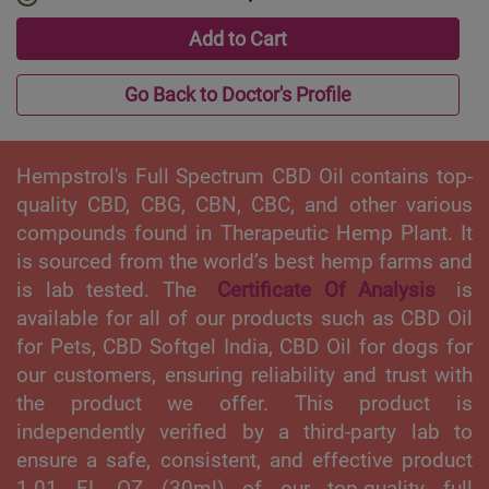
Add to Cart
Go Back to Doctor's Profile
Hempstrol's Full Spectrum CBD Oil contains top-
quality CBD, CBG, CBN, CBC, and other various
compounds found in Therapeutic Hemp Plant. It
is sourced from the world’s best hemp farms and
is lab tested. The
Certificate Of Analysis
is
available for all of our products such as CBD Oil
for Pets, CBD Softgel India, CBD Oil for dogs for
our customers, ensuring reliability and trust with
the product we offer. This product is
independently verified by a third-party lab to
ensure a safe, consistent, and effective product
1.01 FL OZ (30ml) of our top-quality full