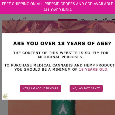
Age Verification Modal
FREE SHIPPING ON ALL PREPAID ORDERS AND COD AVAILABLE
ALL OVER INDIA
0
Track Order
YES, I AM ABOVE 18 YEARS
NO, I AM NOT 18 YET