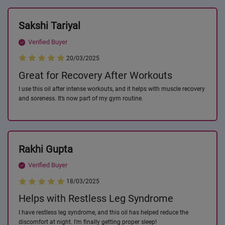
Sakshi Tariyal
Verified Buyer
20/03/2025
Great for Recovery After Workouts
I use this oil after intense workouts, and it helps with muscle recovery
and soreness. It’s now part of my gym routine.
Rakhi Gupta
Verified Buyer
18/03/2025
Helps with Restless Leg Syndrome
I have restless leg syndrome, and this oil has helped reduce the
discomfort at night. I’m finally getting proper sleep!