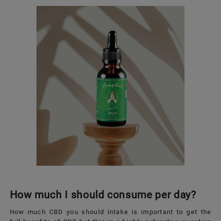
How much I should consume per day?
How much CBD you should intake is important to get the