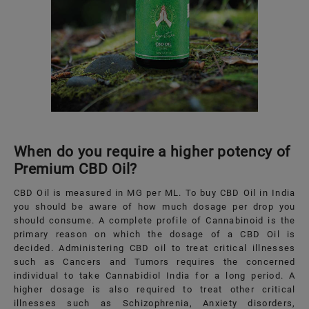
When do you require a higher potency of
Premium CBD Oil?
CBD Oil is measured in MG per ML. To buy CBD Oil in India
you should be aware of how much dosage per drop you
should consume. A complete profile of Cannabinoid is the
primary reason on which the dosage of a CBD Oil is
decided. Administering CBD oil to treat critical illnesses
such as Cancers and Tumors requires the concerned
individual to take Cannabidiol India for a long period. A
higher dosage is also required to treat other critical
illnesses such as Schizophrenia, Anxiety disorders,