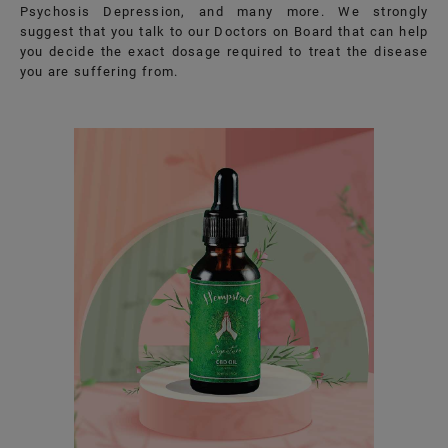
Psychosis Depression, and many more. We strongly
suggest that you talk to our Doctors on Board that can help
you decide the exact dosage required to treat the disease
you are suffering from.