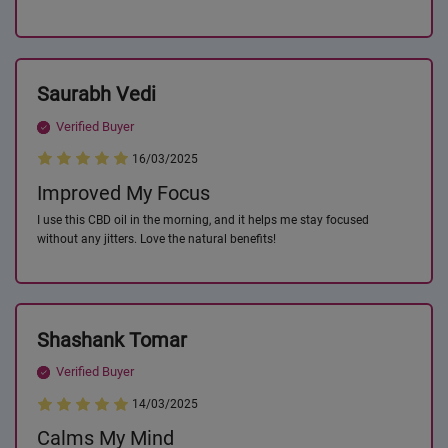
Saurabh Vedi
Verified Buyer
16/03/2025
Improved My Focus
I use this CBD oil in the morning, and it helps me stay focused
without any jitters. Love the natural benefits!
Shashank Tomar
Verified Buyer
14/03/2025
Calms My Mind