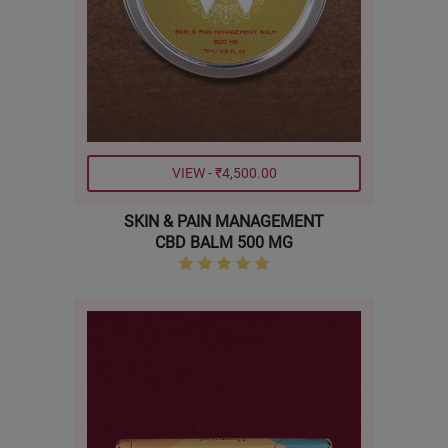
VIEW - ₹4,500.00
SKIN & PAIN MANAGEMENT
CBD BALM 500 MG