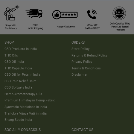
SHOP
ORDERS
CBD Products in India
Store Policy
THC Oils
Returns & Refund Policy
CBD Oil India
Privacy Policy
THC Capsule India
Terms & Conditions
CBD Oil for Pets in India
Disclaimer
CBD Pain Relief Balm
CBD Softgels India
Hemp Aromatherapy Oils
Premium Himalayan Hemp Fabric
Ayurvedic Medicines In India
Trailokya Vijaya Vati in India
Bhang Seeds India
SOCIALLY CONSCIOUS
CONTACT US