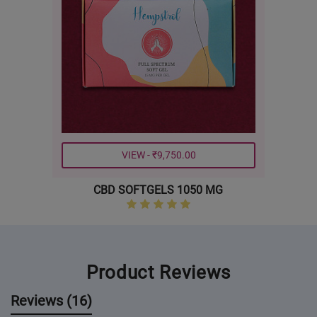
VIEW - ₹9,750.00
CBD SOFTGELS 1050 MG
Product Reviews
Reviews (16)