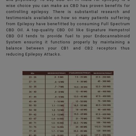
wise choice you can make as CBD has proven benefits for
controlling epilepsy. There is substantial research and
testimonials available on how so many patients suffering
from Epilepsy have benefitted by consuming Full Spectrum
CBD Oil. A top-quality CBD Oil like Signature Hempstrol
CBD Oil tends to provide fuel to your Endocannabinoid
System ensuring it functions properly by maintaining a
balance between your CB1 and CB2 receptors thus
reducing Epilepsy Attacks.