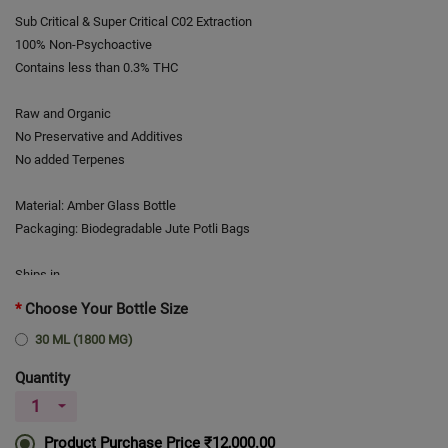
Sub Critical & Super Critical C02 Extraction
100% Non-Psychoactive
Contains less than 0.3% THC
Raw and Organic
No Preservative and Additives
No added Terpenes
Material: Amber Glass Bottle
Packaging: Biodegradable Jute Potli Bags
Ships in
# Time required to prepare order for shipment is one day.
Choose Your Bottle Size
30 ML (1800 MG)
Average delivery time
# Average time required for delivery after shipment is usually 4-5
Quantity
working days.
Product Purchase Price
₹12,000.00