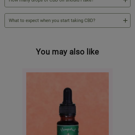
How many drops of CBD oil should I take?
What to expect when you start taking CBD?
You may also like