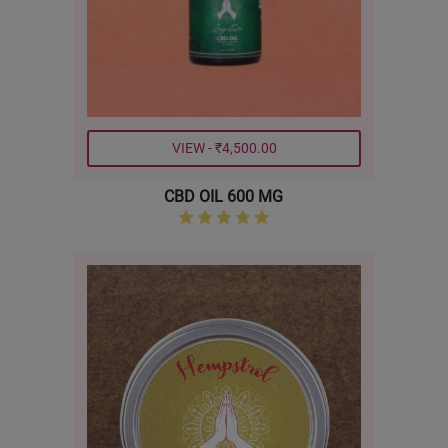
VIEW - ₹4,500.00
CBD OIL 600 MG