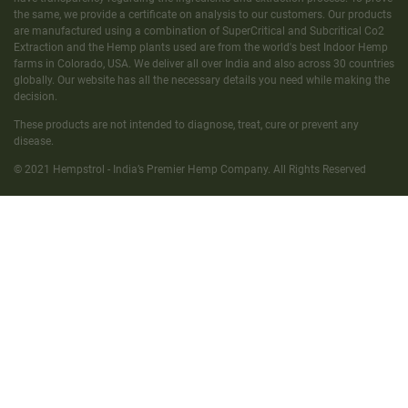
the same, we provide a certificate on analysis to our customers. Our products
are manufactured using a combination of SuperCritical and Subcritical Co2
Extraction and the Hemp plants used are from the world's best Indoor Hemp
farms in Colorado, USA. We deliver all over India and also across 30 countries
globally. Our website has all the necessary details you need while making the
decision.
These products are not intended to diagnose, treat, cure or prevent any
disease.
© 2021 Hempstrol - India’s Premier Hemp Company. All Rights Reserved