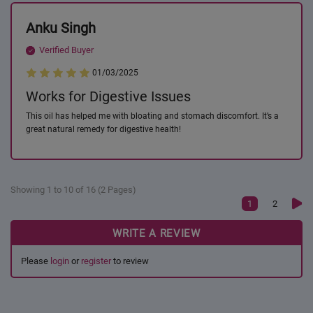
Anku Singh
Verified Buyer
01/03/2025
Works for Digestive Issues
This oil has helped me with bloating and stomach discomfort. It’s a
great natural remedy for digestive health!
Showing 1 to 10 of 16 (2 Pages)
1
2
WRITE A REVIEW
Please
login
or
register
to review