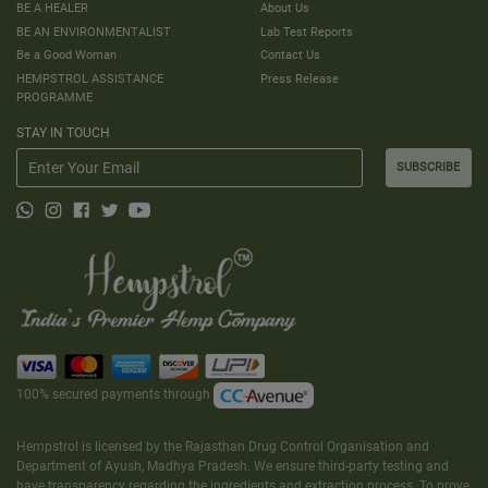
BE A HEALER
About Us
BE AN ENVIRONMENTALIST
Lab Test Reports
Be a Good Woman
Contact Us
HEMPSTROL ASSISTANCE
Press Release
PROGRAMME
STAY IN TOUCH
SUBSCRIBE
100% secured payments through
Hempstrol is licensed by the Rajasthan Drug Control Organisation and
Department of Ayush, Madhya Pradesh. We ensure third-party testing and
have transparency regarding the ingredients and extraction process. To prove