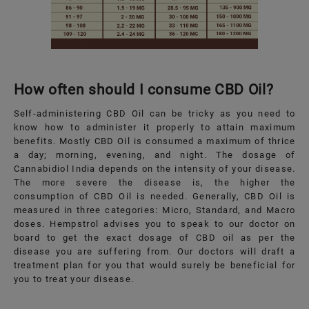
How often should I consume CBD Oil?
Self-administering CBD Oil can be tricky as you need to
know how to administer it properly to attain maximum
benefits. Mostly CBD Oil is consumed a maximum of thrice
a day; morning, evening, and night. The dosage of
Cannabidiol India depends on the intensity of your disease.
The more severe the disease is, the higher the
consumption of CBD Oil is needed. Generally, CBD Oil is
measured in three categories: Micro, Standard, and Macro
doses. Hempstrol advises you to speak to our doctor on
board to get the exact dosage of CBD oil as per the
disease you are suffering from. Our doctors will draft a
treatment plan for you that would surely be beneficial for
you to treat your disease.